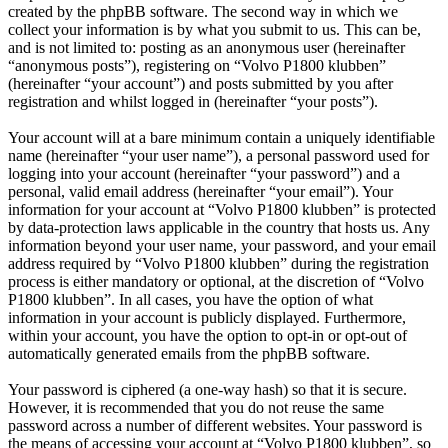
created by the phpBB software. The second way in which we
collect your information is by what you submit to us. This can be,
and is not limited to: posting as an anonymous user (hereinafter
“anonymous posts”), registering on “Volvo P1800 klubben”
(hereinafter “your account”) and posts submitted by you after
registration and whilst logged in (hereinafter “your posts”).
Your account will at a bare minimum contain a uniquely identifiable
name (hereinafter “your user name”), a personal password used for
logging into your account (hereinafter “your password”) and a
personal, valid email address (hereinafter “your email”). Your
information for your account at “Volvo P1800 klubben” is protected
by data-protection laws applicable in the country that hosts us. Any
information beyond your user name, your password, and your email
address required by “Volvo P1800 klubben” during the registration
process is either mandatory or optional, at the discretion of “Volvo
P1800 klubben”. In all cases, you have the option of what
information in your account is publicly displayed. Furthermore,
within your account, you have the option to opt-in or opt-out of
automatically generated emails from the phpBB software.
Your password is ciphered (a one-way hash) so that it is secure.
However, it is recommended that you do not reuse the same
password across a number of different websites. Your password is
the means of accessing your account at “Volvo P1800 klubben”, so