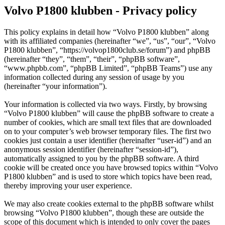
Volvo P1800 klubben - Privacy policy
This policy explains in detail how “Volvo P1800 klubben” along
with its affiliated companies (hereinafter “we”, “us”, “our”, “Volvo
P1800 klubben”, “https://volvop1800club.se/forum”) and phpBB
(hereinafter “they”, “them”, “their”, “phpBB software”,
“www.phpbb.com”, “phpBB Limited”, “phpBB Teams”) use any
information collected during any session of usage by you
(hereinafter “your information”).
Your information is collected via two ways. Firstly, by browsing
“Volvo P1800 klubben” will cause the phpBB software to create a
number of cookies, which are small text files that are downloaded
on to your computer’s web browser temporary files. The first two
cookies just contain a user identifier (hereinafter “user-id”) and an
anonymous session identifier (hereinafter “session-id”),
automatically assigned to you by the phpBB software. A third
cookie will be created once you have browsed topics within “Volvo
P1800 klubben” and is used to store which topics have been read,
thereby improving your user experience.
We may also create cookies external to the phpBB software whilst
browsing “Volvo P1800 klubben”, though these are outside the
scope of this document which is intended to only cover the pages