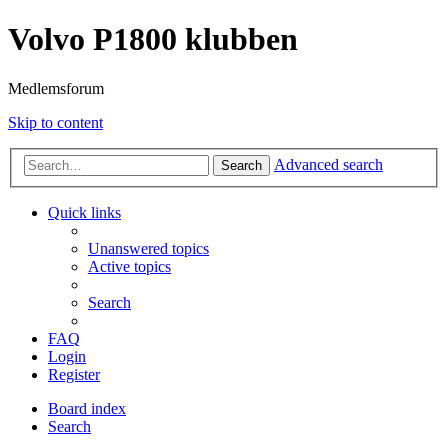
Volvo P1800 klubben
Medlemsforum
Skip to content
Advanced search
Search
Quick links
Unanswered topics
Active topics
Search
FAQ
Login
Register
Board index
Search