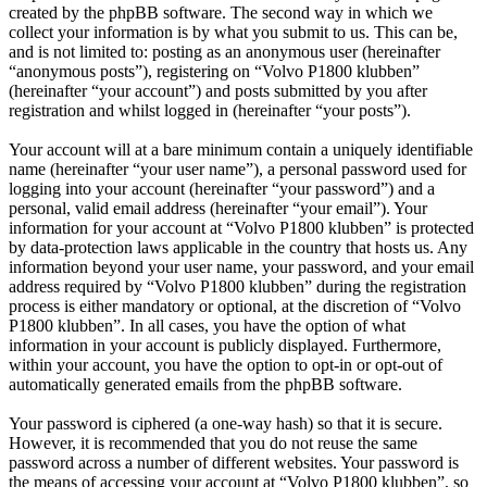
created by the phpBB software. The second way in which we
collect your information is by what you submit to us. This can be,
and is not limited to: posting as an anonymous user (hereinafter
“anonymous posts”), registering on “Volvo P1800 klubben”
(hereinafter “your account”) and posts submitted by you after
registration and whilst logged in (hereinafter “your posts”).
Your account will at a bare minimum contain a uniquely identifiable
name (hereinafter “your user name”), a personal password used for
logging into your account (hereinafter “your password”) and a
personal, valid email address (hereinafter “your email”). Your
information for your account at “Volvo P1800 klubben” is protected
by data-protection laws applicable in the country that hosts us. Any
information beyond your user name, your password, and your email
address required by “Volvo P1800 klubben” during the registration
process is either mandatory or optional, at the discretion of “Volvo
P1800 klubben”. In all cases, you have the option of what
information in your account is publicly displayed. Furthermore,
within your account, you have the option to opt-in or opt-out of
automatically generated emails from the phpBB software.
Your password is ciphered (a one-way hash) so that it is secure.
However, it is recommended that you do not reuse the same
password across a number of different websites. Your password is
the means of accessing your account at “Volvo P1800 klubben”, so