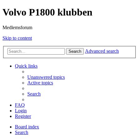
Volvo P1800 klubben
Medlemsforum
Skip to content
Advanced search
Search
Quick links
Unanswered topics
Active topics
Search
FAQ
Login
Register
Board index
Search