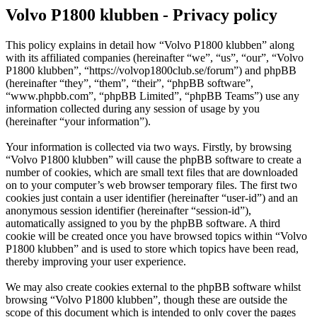
Volvo P1800 klubben - Privacy policy
This policy explains in detail how “Volvo P1800 klubben” along
with its affiliated companies (hereinafter “we”, “us”, “our”, “Volvo
P1800 klubben”, “https://volvop1800club.se/forum”) and phpBB
(hereinafter “they”, “them”, “their”, “phpBB software”,
“www.phpbb.com”, “phpBB Limited”, “phpBB Teams”) use any
information collected during any session of usage by you
(hereinafter “your information”).
Your information is collected via two ways. Firstly, by browsing
“Volvo P1800 klubben” will cause the phpBB software to create a
number of cookies, which are small text files that are downloaded
on to your computer’s web browser temporary files. The first two
cookies just contain a user identifier (hereinafter “user-id”) and an
anonymous session identifier (hereinafter “session-id”),
automatically assigned to you by the phpBB software. A third
cookie will be created once you have browsed topics within “Volvo
P1800 klubben” and is used to store which topics have been read,
thereby improving your user experience.
We may also create cookies external to the phpBB software whilst
browsing “Volvo P1800 klubben”, though these are outside the
scope of this document which is intended to only cover the pages