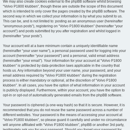
We may also create cookies external to the phpBB software whilst browsing
“Volvo P1800 klubben”, though these are outside the scope of this document
which is intended to only cover the pages created by the phpBB software. The
second way in which we collect your information is by what you submit to us.
This can be, and is not limited to: posting as an anonymous user (hereinafter
“anonymous posts”), registering on “Volvo P1800 klubben” (hereinafter “your
account”) and posts submitted by you after registration and whilst logged in
(hereinafter “your posts”).
Your account will at a bare minimum contain a uniquely identifiable name
(hereinafter “your user name”), a personal password used for logging into your
account (hereinafter “your password”) and a personal, valid email address
(hereinafter “your email”). Your information for your account at “Volvo P1800
klubben” is protected by data-protection laws applicable in the country that
hosts us. Any information beyond your user name, your password, and your
email address required by “Volvo P1800 klubben” during the registration
process is either mandatory or optional, at the discretion of “Volvo P1800
klubben”. In all cases, you have the option of what information in your account
is publicly displayed. Furthermore, within your account, you have the option to
opt-in or opt-out of automatically generated emails from the phpBB software.
Your password is ciphered (a one-way hash) so that it is secure. However, it is
recommended that you do not reuse the same password across a number of
different websites. Your password is the means of accessing your account at
“Volvo P1800 klubben”, so please guard it carefully and under no circumstance
will anyone affiliated with “Volvo P1800 klubben”, phpBB or another 3rd party,
legitimately ask you for your password. Should you forget your password for