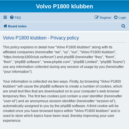
Volvo P1800 klubben
FAQ
Register
Login
S
Board index
e
Volvo P1800 klubben - Privacy policy
a
r
This policy explains in detail how “Volvo P1800 klubben” along with its
affiliated companies (hereinafter “we”, “us”, “our”, “Volvo P1800 klubben”,
c
“https://volvop1800club.se/forum”) and phpBB (hereinafter “they”, “them”,
h
“their”, “phpBB software”, “www.phpbb.com”, “phpBB Limited”, “phpBB Teams”)
use any information collected during any session of usage by you (hereinafter
“your information”).
Your information is collected via two ways. Firstly, by browsing “Volvo P1800
klubben” will cause the phpBB software to create a number of cookies, which
are small text files that are downloaded on to your computer’s web browser
temporary files. The first two cookies just contain a user identifier (hereinafter
“user-id”) and an anonymous session identifier (hereinafter “session-id”),
automatically assigned to you by the phpBB software. A third cookie will be
created once you have browsed topics within “Volvo P1800 klubben” and is
used to store which topics have been read, thereby improving your user
experience.