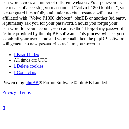
password across a number of different websites. Your password is
the means of accessing your account at “Volvo P1800 klubben”, so
please guard it carefully and under no circumstance will anyone
affiliated with “Volvo P1800 klubben”, phpBB or another 3rd party,
legitimately ask you for your password. Should you forget your
password for your account, you can use the “I forgot my password”
feature provided by the phpBB software. This process will ask you
to submit your user name and your email, then the phpBB software
will generate a new password to reclaim your account.
Board index
All times are
UTC
Delete cookies
Contact us
Powered by
phpBB
® Forum Software © phpBB Limited
Privacy
|
Terms