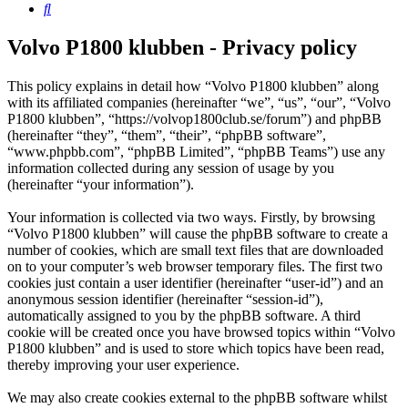
Search
Volvo P1800 klubben - Privacy policy
This policy explains in detail how “Volvo P1800 klubben” along
with its affiliated companies (hereinafter “we”, “us”, “our”, “Volvo
P1800 klubben”, “https://volvop1800club.se/forum”) and phpBB
(hereinafter “they”, “them”, “their”, “phpBB software”,
“www.phpbb.com”, “phpBB Limited”, “phpBB Teams”) use any
information collected during any session of usage by you
(hereinafter “your information”).
Your information is collected via two ways. Firstly, by browsing
“Volvo P1800 klubben” will cause the phpBB software to create a
number of cookies, which are small text files that are downloaded
on to your computer’s web browser temporary files. The first two
cookies just contain a user identifier (hereinafter “user-id”) and an
anonymous session identifier (hereinafter “session-id”),
automatically assigned to you by the phpBB software. A third
cookie will be created once you have browsed topics within “Volvo
P1800 klubben” and is used to store which topics have been read,
thereby improving your user experience.
We may also create cookies external to the phpBB software whilst