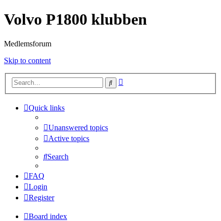
Volvo P1800 klubben
Medlemsforum
Skip to content
Advanced
Search
search
Quick links
Unanswered topics
Active topics
Search
FAQ
Login
Register
Board index