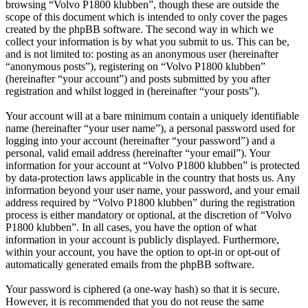
browsing “Volvo P1800 klubben”, though these are outside the
scope of this document which is intended to only cover the pages
created by the phpBB software. The second way in which we
collect your information is by what you submit to us. This can be,
and is not limited to: posting as an anonymous user (hereinafter
“anonymous posts”), registering on “Volvo P1800 klubben”
(hereinafter “your account”) and posts submitted by you after
registration and whilst logged in (hereinafter “your posts”).
Your account will at a bare minimum contain a uniquely identifiable
name (hereinafter “your user name”), a personal password used for
logging into your account (hereinafter “your password”) and a
personal, valid email address (hereinafter “your email”). Your
information for your account at “Volvo P1800 klubben” is protected
by data-protection laws applicable in the country that hosts us. Any
information beyond your user name, your password, and your email
address required by “Volvo P1800 klubben” during the registration
process is either mandatory or optional, at the discretion of “Volvo
P1800 klubben”. In all cases, you have the option of what
information in your account is publicly displayed. Furthermore,
within your account, you have the option to opt-in or opt-out of
automatically generated emails from the phpBB software.
Your password is ciphered (a one-way hash) so that it is secure.
However, it is recommended that you do not reuse the same