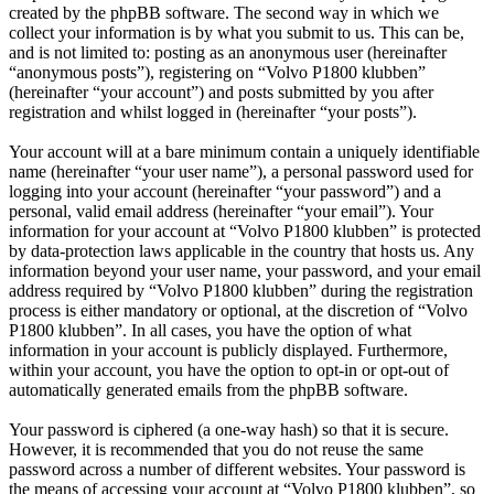
created by the phpBB software. The second way in which we
collect your information is by what you submit to us. This can be,
and is not limited to: posting as an anonymous user (hereinafter
“anonymous posts”), registering on “Volvo P1800 klubben”
(hereinafter “your account”) and posts submitted by you after
registration and whilst logged in (hereinafter “your posts”).
Your account will at a bare minimum contain a uniquely identifiable
name (hereinafter “your user name”), a personal password used for
logging into your account (hereinafter “your password”) and a
personal, valid email address (hereinafter “your email”). Your
information for your account at “Volvo P1800 klubben” is protected
by data-protection laws applicable in the country that hosts us. Any
information beyond your user name, your password, and your email
address required by “Volvo P1800 klubben” during the registration
process is either mandatory or optional, at the discretion of “Volvo
P1800 klubben”. In all cases, you have the option of what
information in your account is publicly displayed. Furthermore,
within your account, you have the option to opt-in or opt-out of
automatically generated emails from the phpBB software.
Your password is ciphered (a one-way hash) so that it is secure.
However, it is recommended that you do not reuse the same
password across a number of different websites. Your password is
the means of accessing your account at “Volvo P1800 klubben”, so