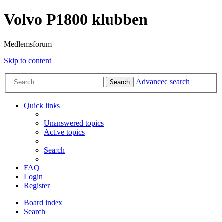
Volvo P1800 klubben
Medlemsforum
Skip to content
Advanced search
Search
Quick links
Unanswered topics
Active topics
Search
FAQ
Login
Register
Board index
Search