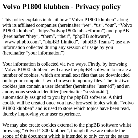
Volvo P1800 klubben - Privacy policy
This policy explains in detail how “Volvo P1800 klubben” along
with its affiliated companies (hereinafter “we”, “us”, “our”, “Volvo
P1800 klubben”, “https://volvop1800club.se/forum”) and phpBB
(hereinafter “they”, “them”, “their”, “phpBB software”,
“www.phpbb.com”, “phpBB Limited”, “phpBB Teams”) use any
information collected during any session of usage by you
(hereinafter “your information”).
Your information is collected via two ways. Firstly, by browsing
“Volvo P1800 klubben” will cause the phpBB software to create a
number of cookies, which are small text files that are downloaded
on to your computer’s web browser temporary files. The first two
cookies just contain a user identifier (hereinafter “user-id”) and an
anonymous session identifier (hereinafter “session-id”),
automatically assigned to you by the phpBB software. A third
cookie will be created once you have browsed topics within “Volvo
P1800 klubben” and is used to store which topics have been read,
thereby improving your user experience.
We may also create cookies external to the phpBB software whilst
browsing “Volvo P1800 klubben”, though these are outside the
scope of this document which is intended to only cover the pages