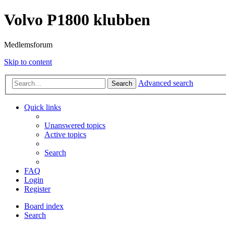
Volvo P1800 klubben
Medlemsforum
Skip to content
Advanced search
Search
Quick links
Unanswered topics
Active topics
Search
FAQ
Login
Register
Board index
Search