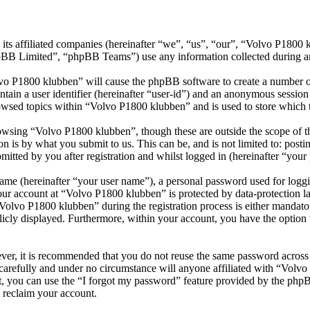
its affiliated companies (hereinafter “we”, “us”, “our”, “Volvo P1800
 Limited”, “phpBB Teams”) use any information collected during any 
lvo P1800 klubben” will cause the phpBB software to create a number of
tain a user identifier (hereinafter “user-id”) and an anonymous session i
owsed topics within “Volvo P1800 klubben” and is used to store which 
wsing “Volvo P1800 klubben”, though these are outside the scope of th
is by what you submit to us. This can be, and is not limited to: posti
tted by you after registration and whilst logged in (hereinafter “your 
name (hereinafter “your user name”), a personal password used for loggi
your account at “Volvo P1800 klubben” is protected by data-protection l
lvo P1800 klubben” during the registration process is either mandatory
licly displayed. Furthermore, within your account, you have the option
ever, it is recommended that you do not reuse the same password across
carefully and under no circumstance will anyone affiliated with “Volv
, you can use the “I forgot my password” feature provided by the phpB
 reclaim your account.