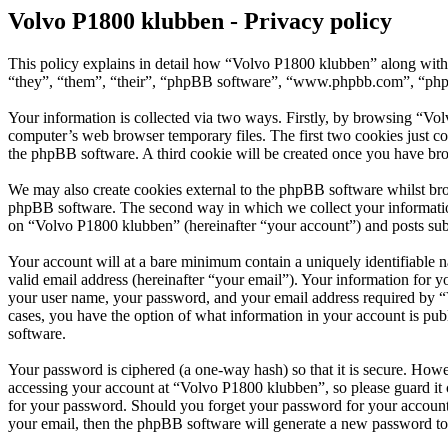
Volvo P1800 klubben - Privacy policy
This policy explains in detail how “Volvo P1800 klubben” along with 
“they”, “them”, “their”, “phpBB software”, “www.phpbb.com”, “phpBB
Your information is collected via two ways. Firstly, by browsing “Vo
computer’s web browser temporary files. The first two cookies just con
the phpBB software. A third cookie will be created once you have br
We may also create cookies external to the phpBB software whilst bro
phpBB software. The second way in which we collect your information 
on “Volvo P1800 klubben” (hereinafter “your account”) and posts submi
Your account will at a bare minimum contain a uniquely identifiable 
valid email address (hereinafter “your email”). Your information for 
your user name, your password, and your email address required by “Vo
cases, you have the option of what information in your account is pub
software.
Your password is ciphered (a one-way hash) so that it is secure. How
accessing your account at “Volvo P1800 klubben”, so please guard it 
for your password. Should you forget your password for your account
your email, then the phpBB software will generate a new password to