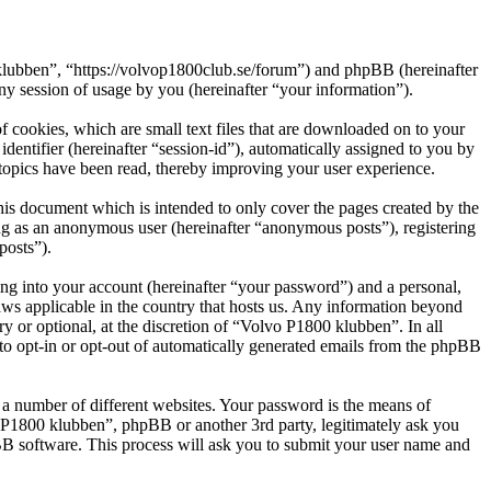
 klubben”, “https://volvop1800club.se/forum”) and phpBB (hereinafter
session of usage by you (hereinafter “your information”).
 cookies, which are small text files that are downloaded on to your
dentifier (hereinafter “session-id”), automatically assigned to you by
topics have been read, thereby improving your user experience.
is document which is intended to only cover the pages created by the
ng as an anonymous user (hereinafter “anonymous posts”), registering
posts”).
ng into your account (hereinafter “your password”) and a personal,
aws applicable in the country that hosts us. Any information beyond
 or optional, at the discretion of “Volvo P1800 klubben”. In all
 to opt-in or opt-out of automatically generated emails from the phpBB
 a number of different websites. Your password is the means of
o P1800 klubben”, phpBB or another 3rd party, legitimately ask you
B software. This process will ask you to submit your user name and