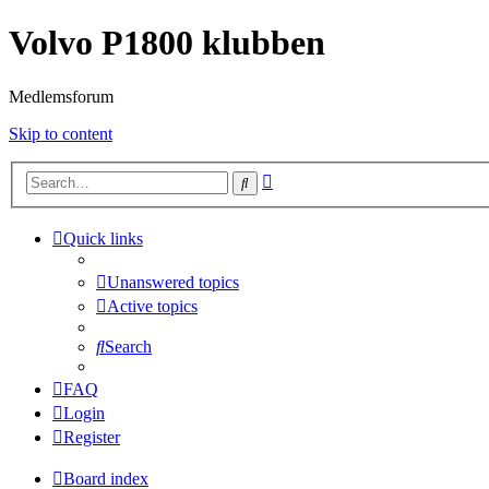
Volvo P1800 klubben
Medlemsforum
Skip to content
Advanced
Search
search
Quick links
Unanswered topics
Active topics
Search
FAQ
Login
Register
Board index