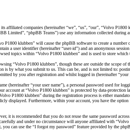
its affiliated companies (hereinafter “we”, “us”, “our”, “Volvo P1800
 Limited”, “phpBB Teams”) use any information collected during any 
lvo P1800 klubben” will cause the phpBB software to create a number of
tain a user identifier (hereinafter “user-id”) and an anonymous session i
owsed topics within “Volvo P1800 klubben” and is used to store which 
wsing “Volvo P1800 klubben”, though these are outside the scope of th
is by what you submit to us. This can be, and is not limited to: posti
tted by you after registration and whilst logged in (hereinafter “your 
name (hereinafter “your user name”), a personal password used for loggi
your account at “Volvo P1800 klubben” is protected by data-protection l
lvo P1800 klubben” during the registration process is either mandatory
licly displayed. Furthermore, within your account, you have the option
ever, it is recommended that you do not reuse the same password across
carefully and under no circumstance will anyone affiliated with “Volv
, you can use the “I forgot my password” feature provided by the phpB