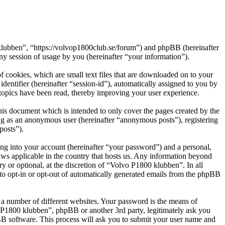
 klubben”, “https://volvop1800club.se/forum”) and phpBB (hereinafter
session of usage by you (hereinafter “your information”).
 cookies, which are small text files that are downloaded on to your
dentifier (hereinafter “session-id”), automatically assigned to you by
topics have been read, thereby improving your user experience.
is document which is intended to only cover the pages created by the
ng as an anonymous user (hereinafter “anonymous posts”), registering
posts”).
ng into your account (hereinafter “your password”) and a personal,
aws applicable in the country that hosts us. Any information beyond
 or optional, at the discretion of “Volvo P1800 klubben”. In all
 to opt-in or opt-out of automatically generated emails from the phpBB
 a number of different websites. Your password is the means of
o P1800 klubben”, phpBB or another 3rd party, legitimately ask you
B software. This process will ask you to submit your user name and