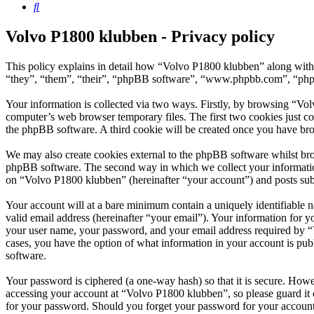
Search
Volvo P1800 klubben - Privacy policy
This policy explains in detail how “Volvo P1800 klubben” along with 
“they”, “them”, “their”, “phpBB software”, “www.phpbb.com”, “phpBB
Your information is collected via two ways. Firstly, by browsing “Vo
computer’s web browser temporary files. The first two cookies just con
the phpBB software. A third cookie will be created once you have br
We may also create cookies external to the phpBB software whilst bro
phpBB software. The second way in which we collect your information 
on “Volvo P1800 klubben” (hereinafter “your account”) and posts submi
Your account will at a bare minimum contain a uniquely identifiable 
valid email address (hereinafter “your email”). Your information for 
your user name, your password, and your email address required by “Vo
cases, you have the option of what information in your account is pub
software.
Your password is ciphered (a one-way hash) so that it is secure. How
accessing your account at “Volvo P1800 klubben”, so please guard it 
for your password. Should you forget your password for your account