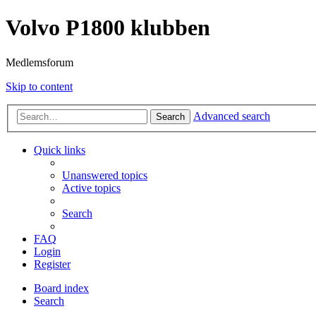
Volvo P1800 klubben
Medlemsforum
Skip to content
Advanced search
Search
Quick links
Unanswered topics
Active topics
Search
FAQ
Login
Register
Board index
Search