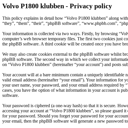
Volvo P1800 klubben - Privacy policy
This policy explains in detail how “Volvo P1800 klubben” along with 
“they”, “them”, “their”, “phpBB software”, “www.phpbb.com”, “phpBB
Your information is collected via two ways. Firstly, by browsing “Vo
computer’s web browser temporary files. The first two cookies just con
the phpBB software. A third cookie will be created once you have br
We may also create cookies external to the phpBB software whilst bro
phpBB software. The second way in which we collect your information 
on “Volvo P1800 klubben” (hereinafter “your account”) and posts submi
Your account will at a bare minimum contain a uniquely identifiable 
valid email address (hereinafter “your email”). Your information for 
your user name, your password, and your email address required by “Vo
cases, you have the option of what information in your account is pub
software.
Your password is ciphered (a one-way hash) so that it is secure. How
accessing your account at “Volvo P1800 klubben”, so please guard it 
for your password. Should you forget your password for your account
your email, then the phpBB software will generate a new password to