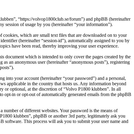
 klubben”, “https://volvop1800club.se/forum”) and phpBB (hereinafter
session of usage by you (hereinafter “your information”).
 cookies, which are small text files that are downloaded on to your
dentifier (hereinafter “session-id”), automatically assigned to you by
topics have been read, thereby improving your user experience.
is document which is intended to only cover the pages created by the
ng as an anonymous user (hereinafter “anonymous posts”), registering
posts”).
ng into your account (hereinafter “your password”) and a personal,
aws applicable in the country that hosts us. Any information beyond
 or optional, at the discretion of “Volvo P1800 klubben”. In all
 to opt-in or opt-out of automatically generated emails from the phpBB
 a number of different websites. Your password is the means of
o P1800 klubben”, phpBB or another 3rd party, legitimately ask you
B software. This process will ask you to submit your user name and