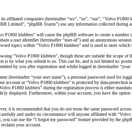
its affiliated companies (hereinafter “we”, “us”, “our”, “Volvo P1800
 Limited”, “phpBB Teams”) use any information collected during any 
lvo P1800 klubben” will cause the phpBB software to create a number of
tain a user identifier (hereinafter “user-id”) and an anonymous session i
owsed topics within “Volvo P1800 klubben” and is used to store which 
wsing “Volvo P1800 klubben”, though these are outside the scope of th
is by what you submit to us. This can be, and is not limited to: posti
tted by you after registration and whilst logged in (hereinafter “your 
name (hereinafter “your user name”), a personal password used for loggi
your account at “Volvo P1800 klubben” is protected by data-protection l
lvo P1800 klubben” during the registration process is either mandatory
licly displayed. Furthermore, within your account, you have the option
ever, it is recommended that you do not reuse the same password across
carefully and under no circumstance will anyone affiliated with “Volv
, you can use the “I forgot my password” feature provided by the phpB
 reclaim your account.