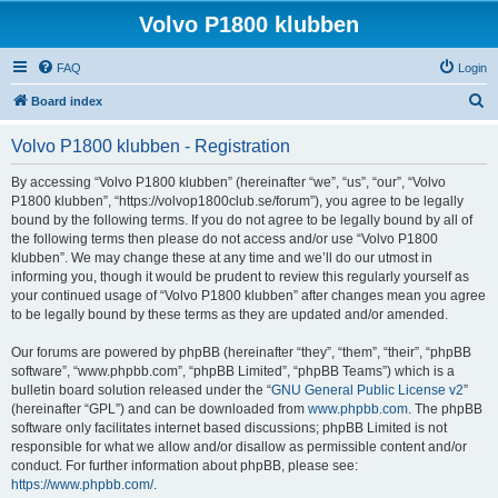
Volvo P1800 klubben
FAQ
Login
S
Board index
e
Volvo P1800 klubben - Registration
a
r
By accessing “Volvo P1800 klubben” (hereinafter “we”, “us”, “our”, “Volvo
P1800 klubben”, “https://volvop1800club.se/forum”), you agree to be legally
c
bound by the following terms. If you do not agree to be legally bound by all of
h
the following terms then please do not access and/or use “Volvo P1800
klubben”. We may change these at any time and we’ll do our utmost in
informing you, though it would be prudent to review this regularly yourself as
your continued usage of “Volvo P1800 klubben” after changes mean you agree
to be legally bound by these terms as they are updated and/or amended.
Our forums are powered by phpBB (hereinafter “they”, “them”, “their”, “phpBB
software”, “www.phpbb.com”, “phpBB Limited”, “phpBB Teams”) which is a
bulletin board solution released under the “
GNU General Public License v2
”
(hereinafter “GPL”) and can be downloaded from
www.phpbb.com
. The phpBB
software only facilitates internet based discussions; phpBB Limited is not
responsible for what we allow and/or disallow as permissible content and/or
conduct. For further information about phpBB, please see:
https://www.phpbb.com/
.