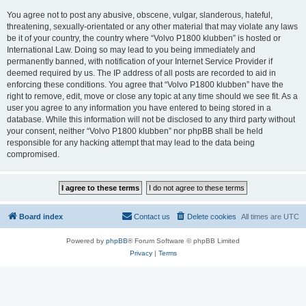
You agree not to post any abusive, obscene, vulgar, slanderous, hateful,
threatening, sexually-orientated or any other material that may violate any laws
be it of your country, the country where “Volvo P1800 klubben” is hosted or
International Law. Doing so may lead to you being immediately and
permanently banned, with notification of your Internet Service Provider if
deemed required by us. The IP address of all posts are recorded to aid in
enforcing these conditions. You agree that “Volvo P1800 klubben” have the
right to remove, edit, move or close any topic at any time should we see fit. As a
user you agree to any information you have entered to being stored in a
database. While this information will not be disclosed to any third party without
your consent, neither “Volvo P1800 klubben” nor phpBB shall be held
responsible for any hacking attempt that may lead to the data being
compromised.
Board index
Contact us
Delete cookies
All times are
UTC
Powered by
phpBB
® Forum Software © phpBB Limited
Privacy
|
Terms