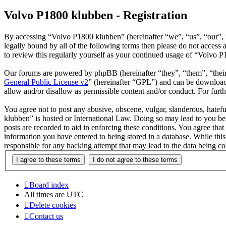
Volvo P1800 klubben - Registration
By accessing “Volvo P1800 klubben” (hereinafter “we”, “us”, “our”, “
legally bound by all of the following terms then please do not acces
to review this regularly yourself as your continued usage of “Volvo 
Our forums are powered by phpBB (hereinafter “they”, “them”, “the
General Public License v2
” (hereinafter “GPL”) and can be downlo
allow and/or disallow as permissible content and/or conduct. For fur
You agree not to post any abusive, obscene, vulgar, slanderous, hatefu
klubben” is hosted or International Law. Doing so may lead to you bei
posts are recorded to aid in enforcing these conditions. You agree tha
information you have entered to being stored in a database. While thi
responsible for any hacking attempt that may lead to the data being 
Board index
All times are
UTC
Delete cookies
Contact us