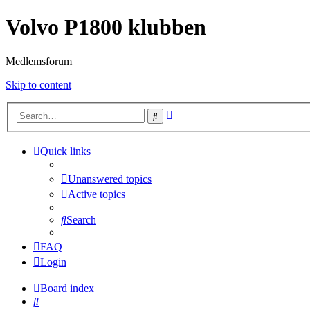
Volvo P1800 klubben
Medlemsforum
Skip to content
Advanced
Search
search
Quick links
Unanswered topics
Active topics
Search
FAQ
Login
Board index
Search