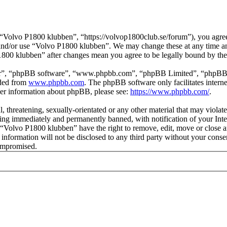
Volvo P1800 klubben”, “https://volvop1800club.se/forum”), you agree t
s and/or use “Volvo P1800 klubben”. We may change these at any time a
P1800 klubben” after changes mean you agree to be legally bound by th
ir”, “phpBB software”, “www.phpbb.com”, “phpBB Limited”, “phpBB Tea
aded from
www.phpbb.com
. The phpBB software only facilitates intern
ther information about phpBB, please see:
https://www.phpbb.com/
.
l, threatening, sexually-orientated or any other material that may viol
ng immediately and permanently banned, with notification of your Inter
t “Volvo P1800 klubben” have the right to remove, edit, move or close a
s information will not be disclosed to any third party without your co
compromised.