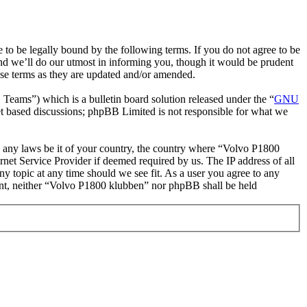
o be legally bound by the following terms. If you do not agree to be
nd we’ll do our utmost in informing you, though it would be prudent
ese terms as they are updated and/or amended.
ms”) which is a bulletin board solution released under the “
GNU
et based discussions; phpBB Limited is not responsible for what we
ate any laws be it of your country, the country where “Volvo P1800
net Service Provider if deemed required by us. The IP address of all
ny topic at any time should we see fit. As a user you agree to any
nsent, neither “Volvo P1800 klubben” nor phpBB shall be held