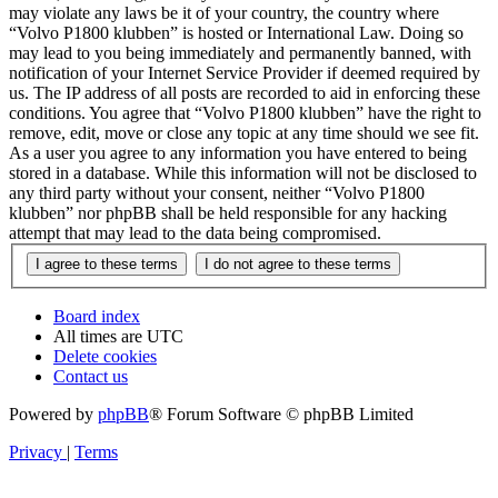
may violate any laws be it of your country, the country where
“Volvo P1800 klubben” is hosted or International Law. Doing so
may lead to you being immediately and permanently banned, with
notification of your Internet Service Provider if deemed required by
us. The IP address of all posts are recorded to aid in enforcing these
conditions. You agree that “Volvo P1800 klubben” have the right to
remove, edit, move or close any topic at any time should we see fit.
As a user you agree to any information you have entered to being
stored in a database. While this information will not be disclosed to
any third party without your consent, neither “Volvo P1800
klubben” nor phpBB shall be held responsible for any hacking
attempt that may lead to the data being compromised.
Board index
All times are
UTC
Delete cookies
Contact us
Powered by
phpBB
® Forum Software © phpBB Limited
Privacy
|
Terms