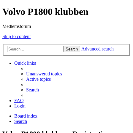
Volvo P1800 klubben
Medlemsforum
Skip to content
Advanced search
Search
Quick links
Unanswered topics
Active topics
Search
FAQ
Login
Board index
Search