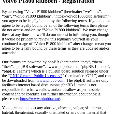
Volvo P1800 klubben - Registration
By accessing “Volvo P1800 klubben” (hereinafter “we”, “us”,
“our”, “Volvo P1800 klubben”, “https://volvop1800club.se/forum”),
you agree to be legally bound by the following terms. If you do not
agree to be legally bound by all of the following terms then please
do not access and/or use “Volvo P1800 klubben”. We may change
these at any time and we’ll do our utmost in informing you, though
it would be prudent to review this regularly yourself as your
continued usage of “Volvo P1800 klubben” after changes mean you
agree to be legally bound by these terms as they are updated and/or
amended.
Our forums are powered by phpBB (hereinafter “they”, “them”,
“their”, “phpBB software”, “www.phpbb.com”, “phpBB Limited”,
“phpBB Teams”) which is a bulletin board solution released under
the “
GNU General Public License v2
” (hereinafter “GPL”) and can
be downloaded from
www.phpbb.com
. The phpBB software only
facilitates internet based discussions; phpBB Limited is not
responsible for what we allow and/or disallow as permissible
content and/or conduct. For further information about phpBB,
please see:
https://www.phpbb.com/
.
You agree not to post any abusive, obscene, vulgar, slanderous,
hateful, threatening, sexually-orientated or any other material that