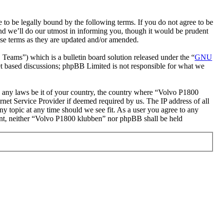
o be legally bound by the following terms. If you do not agree to be
nd we’ll do our utmost in informing you, though it would be prudent
ese terms as they are updated and/or amended.
ms”) which is a bulletin board solution released under the “
GNU
et based discussions; phpBB Limited is not responsible for what we
ate any laws be it of your country, the country where “Volvo P1800
net Service Provider if deemed required by us. The IP address of all
ny topic at any time should we see fit. As a user you agree to any
nsent, neither “Volvo P1800 klubben” nor phpBB shall be held