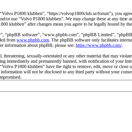
Volvo P1800 klubben”, “https://volvop1800club.se/forum”), you agree t
s and/or use “Volvo P1800 klubben”. We may change these at any time a
P1800 klubben” after changes mean you agree to be legally bound by th
ir”, “phpBB software”, “www.phpbb.com”, “phpBB Limited”, “phpBB Tea
aded from
www.phpbb.com
. The phpBB software only facilitates intern
ther information about phpBB, please see:
https://www.phpbb.com/
.
l, threatening, sexually-orientated or any other material that may viol
ng immediately and permanently banned, with notification of your Inter
t “Volvo P1800 klubben” have the right to remove, edit, move or close a
s information will not be disclosed to any third party without your co
compromised.