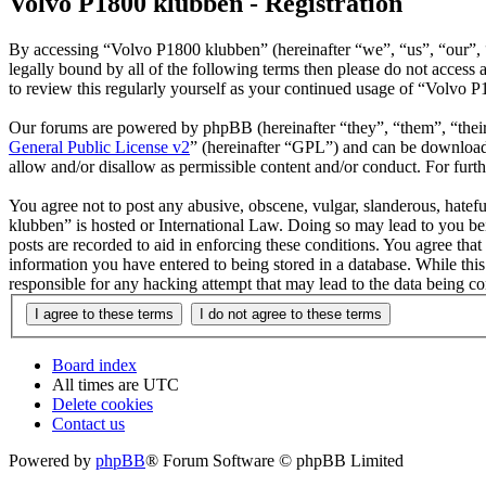
Volvo P1800 klubben - Registration
By accessing “Volvo P1800 klubben” (hereinafter “we”, “us”, “our”, “
legally bound by all of the following terms then please do not acces
to review this regularly yourself as your continued usage of “Volvo 
Our forums are powered by phpBB (hereinafter “they”, “them”, “the
General Public License v2
” (hereinafter “GPL”) and can be downlo
allow and/or disallow as permissible content and/or conduct. For fur
You agree not to post any abusive, obscene, vulgar, slanderous, hatefu
klubben” is hosted or International Law. Doing so may lead to you bei
posts are recorded to aid in enforcing these conditions. You agree tha
information you have entered to being stored in a database. While thi
responsible for any hacking attempt that may lead to the data being 
Board index
All times are
UTC
Delete cookies
Contact us
Powered by
phpBB
® Forum Software © phpBB Limited