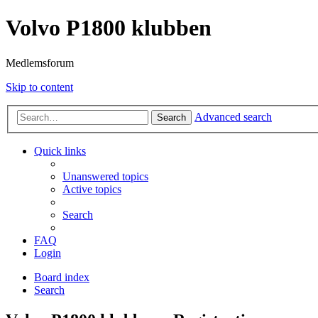
Volvo P1800 klubben
Medlemsforum
Skip to content
Advanced search
Search
Quick links
Unanswered topics
Active topics
Search
FAQ
Login
Board index
Search