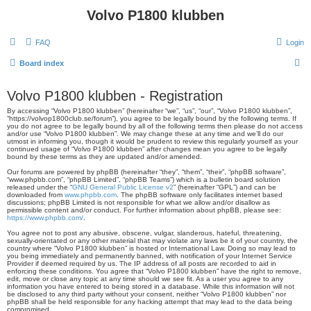
Volvo P1800 klubben
FAQ
Login
S
Board index
e
Volvo P1800 klubben - Registration
a
By accessing “Volvo P1800 klubben” (hereinafter “we”, “us”, “our”, “Volvo P1800 klubben”,
r
“https://volvop1800club.se/forum”), you agree to be legally bound by the following terms. If
you do not agree to be legally bound by all of the following terms then please do not access
c
and/or use “Volvo P1800 klubben”. We may change these at any time and we’ll do our
utmost in informing you, though it would be prudent to review this regularly yourself as your
h
continued usage of “Volvo P1800 klubben” after changes mean you agree to be legally
bound by these terms as they are updated and/or amended.
Our forums are powered by phpBB (hereinafter “they”, “them”, “their”, “phpBB software”,
“www.phpbb.com”, “phpBB Limited”, “phpBB Teams”) which is a bulletin board solution
released under the “
GNU General Public License v2
” (hereinafter “GPL”) and can be
downloaded from
www.phpbb.com
. The phpBB software only facilitates internet based
discussions; phpBB Limited is not responsible for what we allow and/or disallow as
permissible content and/or conduct. For further information about phpBB, please see:
https://www.phpbb.com/
.
You agree not to post any abusive, obscene, vulgar, slanderous, hateful, threatening,
sexually-orientated or any other material that may violate any laws be it of your country, the
country where “Volvo P1800 klubben” is hosted or International Law. Doing so may lead to
you being immediately and permanently banned, with notification of your Internet Service
Provider if deemed required by us. The IP address of all posts are recorded to aid in
enforcing these conditions. You agree that “Volvo P1800 klubben” have the right to remove,
edit, move or close any topic at any time should we see fit. As a user you agree to any
information you have entered to being stored in a database. While this information will not
be disclosed to any third party without your consent, neither “Volvo P1800 klubben” nor
phpBB shall be held responsible for any hacking attempt that may lead to the data being
compromised.