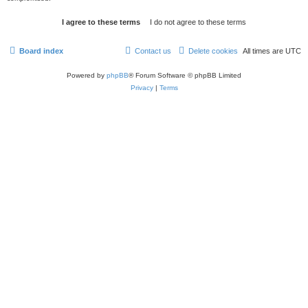
Board index
Contact us
Delete cookies
All times are
UTC
Powered by
phpBB
® Forum Software © phpBB Limited
Privacy
|
Terms