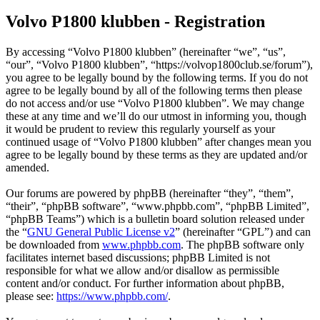
Volvo P1800 klubben - Registration
By accessing “Volvo P1800 klubben” (hereinafter “we”, “us”,
“our”, “Volvo P1800 klubben”, “https://volvop1800club.se/forum”),
you agree to be legally bound by the following terms. If you do not
agree to be legally bound by all of the following terms then please
do not access and/or use “Volvo P1800 klubben”. We may change
these at any time and we’ll do our utmost in informing you, though
it would be prudent to review this regularly yourself as your
continued usage of “Volvo P1800 klubben” after changes mean you
agree to be legally bound by these terms as they are updated and/or
amended.
Our forums are powered by phpBB (hereinafter “they”, “them”,
“their”, “phpBB software”, “www.phpbb.com”, “phpBB Limited”,
“phpBB Teams”) which is a bulletin board solution released under
the “
GNU General Public License v2
” (hereinafter “GPL”) and can
be downloaded from
www.phpbb.com
. The phpBB software only
facilitates internet based discussions; phpBB Limited is not
responsible for what we allow and/or disallow as permissible
content and/or conduct. For further information about phpBB,
please see:
https://www.phpbb.com/
.