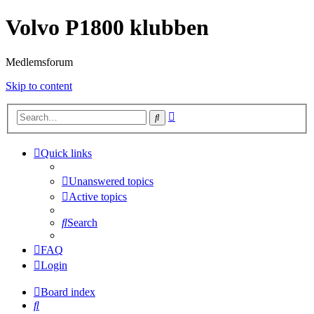
Volvo P1800 klubben
Medlemsforum
Skip to content
Advanced
Search
search
Quick links
Unanswered topics
Active topics
Search
FAQ
Login
Board index
Search