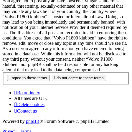
You agree not to post any abusive, obscene, vulgar, slanderous,
hateful, threatening, sexually-orientated or any other material that
may violate any laws be it of your country, the country where
“Volvo P1800 klubben” is hosted or International Law. Doing so
may lead to you being immediately and permanently banned, with
notification of your Internet Service Provider if deemed required by
us. The IP address of all posts are recorded to aid in enforcing these
conditions. You agree that “Volvo P1800 klubben” have the right to
remove, edit, move or close any topic at any time should we see fit.
As a user you agree to any information you have entered to being
stored in a database. While this information will not be disclosed to
any third party without your consent, neither “Volvo P1800
klubben” nor phpBB shall be held responsible for any hacking
attempt that may lead to the data being compromised.
Board index
All times are
UTC
Delete cookies
Contact us
Powered by
phpBB
® Forum Software © phpBB Limited
Privacy
|
Terms