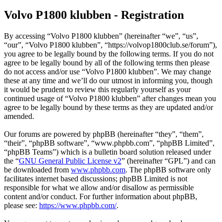
Volvo P1800 klubben - Registration
By accessing “Volvo P1800 klubben” (hereinafter “we”, “us”,
“our”, “Volvo P1800 klubben”, “https://volvop1800club.se/forum”),
you agree to be legally bound by the following terms. If you do not
agree to be legally bound by all of the following terms then please
do not access and/or use “Volvo P1800 klubben”. We may change
these at any time and we’ll do our utmost in informing you, though
it would be prudent to review this regularly yourself as your
continued usage of “Volvo P1800 klubben” after changes mean you
agree to be legally bound by these terms as they are updated and/or
amended.
Our forums are powered by phpBB (hereinafter “they”, “them”,
“their”, “phpBB software”, “www.phpbb.com”, “phpBB Limited”,
“phpBB Teams”) which is a bulletin board solution released under
the “
GNU General Public License v2
” (hereinafter “GPL”) and can
be downloaded from
www.phpbb.com
. The phpBB software only
facilitates internet based discussions; phpBB Limited is not
responsible for what we allow and/or disallow as permissible
content and/or conduct. For further information about phpBB,
please see:
https://www.phpbb.com/
.