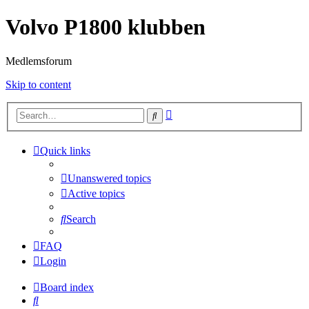
Volvo P1800 klubben
Medlemsforum
Skip to content
Advanced
Search
search
Quick links
Unanswered topics
Active topics
Search
FAQ
Login
Board index
Search