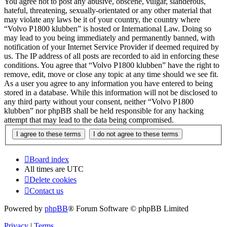
You agree not to post any abusive, obscene, vulgar, slanderous,
hateful, threatening, sexually-orientated or any other material that
may violate any laws be it of your country, the country where
“Volvo P1800 klubben” is hosted or International Law. Doing so
may lead to you being immediately and permanently banned, with
notification of your Internet Service Provider if deemed required by
us. The IP address of all posts are recorded to aid in enforcing these
conditions. You agree that “Volvo P1800 klubben” have the right to
remove, edit, move or close any topic at any time should we see fit.
As a user you agree to any information you have entered to being
stored in a database. While this information will not be disclosed to
any third party without your consent, neither “Volvo P1800
klubben” nor phpBB shall be held responsible for any hacking
attempt that may lead to the data being compromised.
Board index
All times are
UTC
Delete cookies
Contact us
Powered by
phpBB
® Forum Software © phpBB Limited
Privacy
|
Terms