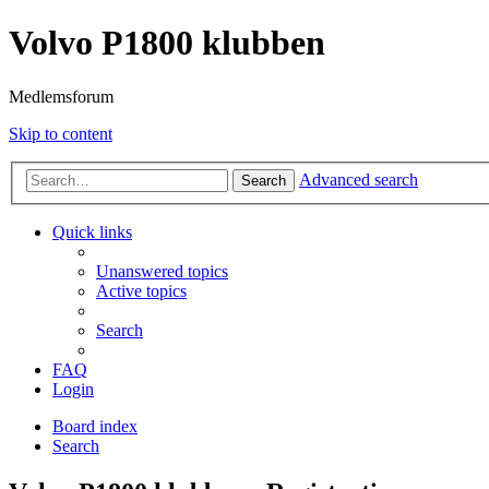
Volvo P1800 klubben
Medlemsforum
Skip to content
Advanced search
Search
Quick links
Unanswered topics
Active topics
Search
FAQ
Login
Board index
Search