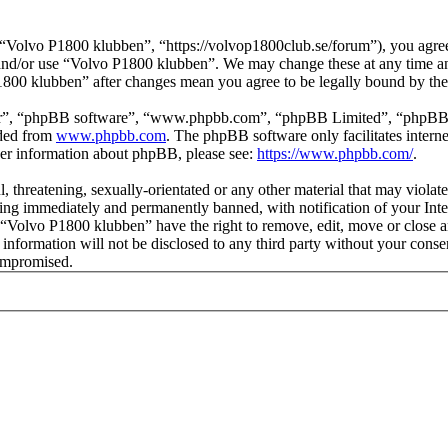
Volvo P1800 klubben”, “https://volvop1800club.se/forum”), you agree t
s and/or use “Volvo P1800 klubben”. We may change these at any time a
P1800 klubben” after changes mean you agree to be legally bound by th
ir”, “phpBB software”, “www.phpbb.com”, “phpBB Limited”, “phpBB Tea
aded from
www.phpbb.com
. The phpBB software only facilitates intern
ther information about phpBB, please see:
https://www.phpbb.com/
.
l, threatening, sexually-orientated or any other material that may viol
ng immediately and permanently banned, with notification of your Inter
t “Volvo P1800 klubben” have the right to remove, edit, move or close a
s information will not be disclosed to any third party without your co
compromised.