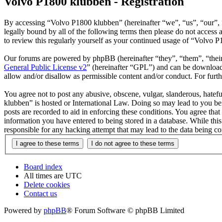
Volvo P1800 klubben - Registration
By accessing “Volvo P1800 klubben” (hereinafter “we”, “us”, “our”, “
legally bound by all of the following terms then please do not acces
to review this regularly yourself as your continued usage of “Volvo 
Our forums are powered by phpBB (hereinafter “they”, “them”, “the
General Public License v2
” (hereinafter “GPL”) and can be downlo
allow and/or disallow as permissible content and/or conduct. For fur
You agree not to post any abusive, obscene, vulgar, slanderous, hatefu
klubben” is hosted or International Law. Doing so may lead to you bei
posts are recorded to aid in enforcing these conditions. You agree tha
information you have entered to being stored in a database. While thi
responsible for any hacking attempt that may lead to the data being 
Board index
All times are
UTC
Delete cookies
Contact us
Powered by
phpBB
® Forum Software © phpBB Limited