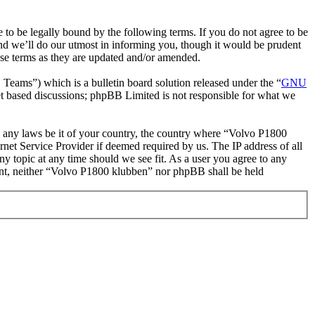
o be legally bound by the following terms. If you do not agree to be
nd we’ll do our utmost in informing you, though it would be prudent
ese terms as they are updated and/or amended.
ms”) which is a bulletin board solution released under the “
GNU
et based discussions; phpBB Limited is not responsible for what we
ate any laws be it of your country, the country where “Volvo P1800
net Service Provider if deemed required by us. The IP address of all
ny topic at any time should we see fit. As a user you agree to any
nsent, neither “Volvo P1800 klubben” nor phpBB shall be held