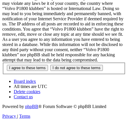
may violate any laws be it of your country, the country where
“Volvo P1800 klubben” is hosted or International Law. Doing so
may lead to you being immediately and permanently banned, with
notification of your Internet Service Provider if deemed required by
us. The IP address of all posts are recorded to aid in enforcing these
conditions. You agree that “Volvo P1800 klubben” have the right to
remove, edit, move or close any topic at any time should we see fit.
As a user you agree to any information you have entered to being
stored in a database. While this information will not be disclosed to
any third party without your consent, neither “Volvo P1800
klubben” nor phpBB shall be held responsible for any hacking
attempt that may lead to the data being compromised.
Board index
All times are
UTC
Delete cookies
Contact us
Powered by
phpBB
® Forum Software © phpBB Limited
Privacy
|
Terms