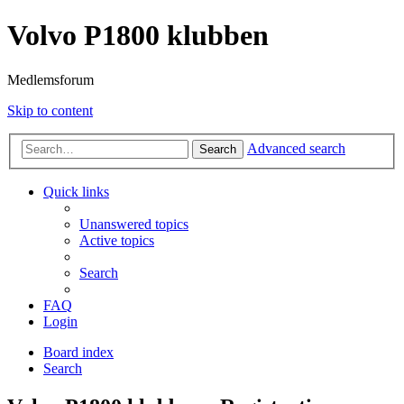
Volvo P1800 klubben
Medlemsforum
Skip to content
Advanced search
Search
Quick links
Unanswered topics
Active topics
Search
FAQ
Login
Board index
Search