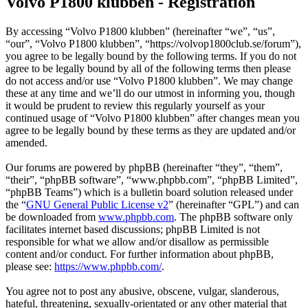
Volvo P1800 klubben - Registration
By accessing “Volvo P1800 klubben” (hereinafter “we”, “us”,
“our”, “Volvo P1800 klubben”, “https://volvop1800club.se/forum”),
you agree to be legally bound by the following terms. If you do not
agree to be legally bound by all of the following terms then please
do not access and/or use “Volvo P1800 klubben”. We may change
these at any time and we’ll do our utmost in informing you, though
it would be prudent to review this regularly yourself as your
continued usage of “Volvo P1800 klubben” after changes mean you
agree to be legally bound by these terms as they are updated and/or
amended.
Our forums are powered by phpBB (hereinafter “they”, “them”,
“their”, “phpBB software”, “www.phpbb.com”, “phpBB Limited”,
“phpBB Teams”) which is a bulletin board solution released under
the “
GNU General Public License v2
” (hereinafter “GPL”) and can
be downloaded from
www.phpbb.com
. The phpBB software only
facilitates internet based discussions; phpBB Limited is not
responsible for what we allow and/or disallow as permissible
content and/or conduct. For further information about phpBB,
please see:
https://www.phpbb.com/
.
You agree not to post any abusive, obscene, vulgar, slanderous,
hateful, threatening, sexually-orientated or any other material that