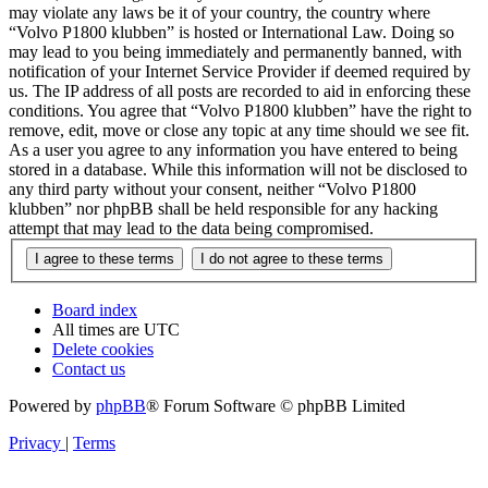
may violate any laws be it of your country, the country where
“Volvo P1800 klubben” is hosted or International Law. Doing so
may lead to you being immediately and permanently banned, with
notification of your Internet Service Provider if deemed required by
us. The IP address of all posts are recorded to aid in enforcing these
conditions. You agree that “Volvo P1800 klubben” have the right to
remove, edit, move or close any topic at any time should we see fit.
As a user you agree to any information you have entered to being
stored in a database. While this information will not be disclosed to
any third party without your consent, neither “Volvo P1800
klubben” nor phpBB shall be held responsible for any hacking
attempt that may lead to the data being compromised.
Board index
All times are
UTC
Delete cookies
Contact us
Powered by
phpBB
® Forum Software © phpBB Limited
Privacy
|
Terms