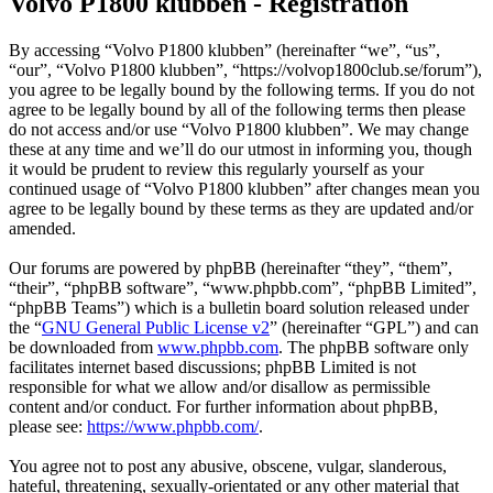
Volvo P1800 klubben - Registration
By accessing “Volvo P1800 klubben” (hereinafter “we”, “us”,
“our”, “Volvo P1800 klubben”, “https://volvop1800club.se/forum”),
you agree to be legally bound by the following terms. If you do not
agree to be legally bound by all of the following terms then please
do not access and/or use “Volvo P1800 klubben”. We may change
these at any time and we’ll do our utmost in informing you, though
it would be prudent to review this regularly yourself as your
continued usage of “Volvo P1800 klubben” after changes mean you
agree to be legally bound by these terms as they are updated and/or
amended.
Our forums are powered by phpBB (hereinafter “they”, “them”,
“their”, “phpBB software”, “www.phpbb.com”, “phpBB Limited”,
“phpBB Teams”) which is a bulletin board solution released under
the “
GNU General Public License v2
” (hereinafter “GPL”) and can
be downloaded from
www.phpbb.com
. The phpBB software only
facilitates internet based discussions; phpBB Limited is not
responsible for what we allow and/or disallow as permissible
content and/or conduct. For further information about phpBB,
please see:
https://www.phpbb.com/
.
You agree not to post any abusive, obscene, vulgar, slanderous,
hateful, threatening, sexually-orientated or any other material that