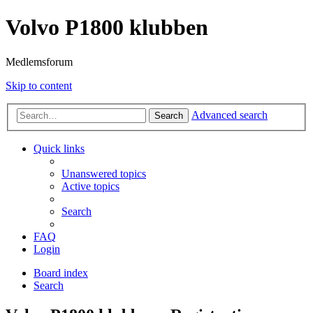
Volvo P1800 klubben
Medlemsforum
Skip to content
Advanced search
Search
Quick links
Unanswered topics
Active topics
Search
FAQ
Login
Board index
Search