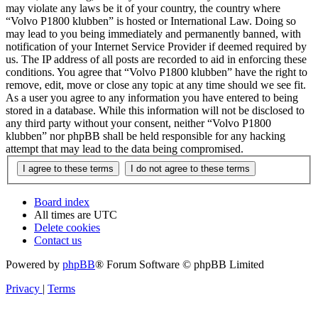
may violate any laws be it of your country, the country where
“Volvo P1800 klubben” is hosted or International Law. Doing so
may lead to you being immediately and permanently banned, with
notification of your Internet Service Provider if deemed required by
us. The IP address of all posts are recorded to aid in enforcing these
conditions. You agree that “Volvo P1800 klubben” have the right to
remove, edit, move or close any topic at any time should we see fit.
As a user you agree to any information you have entered to being
stored in a database. While this information will not be disclosed to
any third party without your consent, neither “Volvo P1800
klubben” nor phpBB shall be held responsible for any hacking
attempt that may lead to the data being compromised.
Board index
All times are
UTC
Delete cookies
Contact us
Powered by
phpBB
® Forum Software © phpBB Limited
Privacy
|
Terms