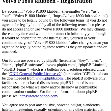
Volvo P1800 klubben - Registration
By accessing “Volvo P1800 klubben” (hereinafter “we”, “us”,
“our”, “Volvo P1800 klubben”, “https://volvop1800club.se/forum”),
you agree to be legally bound by the following terms. If you do not
agree to be legally bound by all of the following terms then please
do not access and/or use “Volvo P1800 klubben”. We may change
these at any time and we’ll do our utmost in informing you, though
it would be prudent to review this regularly yourself as your
continued usage of “Volvo P1800 klubben” after changes mean you
agree to be legally bound by these terms as they are updated and/or
amended.
Our forums are powered by phpBB (hereinafter “they”, “them”,
“their”, “phpBB software”, “www.phpbb.com”, “phpBB Limited”,
“phpBB Teams”) which is a bulletin board solution released under
the “
GNU General Public License v2
” (hereinafter “GPL”) and can
be downloaded from
www.phpbb.com
. The phpBB software only
facilitates internet based discussions; phpBB Limited is not
responsible for what we allow and/or disallow as permissible
content and/or conduct. For further information about phpBB,
please see:
https://www.phpbb.com/
.
You agree not to post any abusive, obscene, vulgar, slanderous,
hateful, threatening, sexually-orientated or any other material that