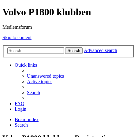
Volvo P1800 klubben
Medlemsforum
Skip to content
Advanced search
Search
Quick links
Unanswered topics
Active topics
Search
FAQ
Login
Board index
Search