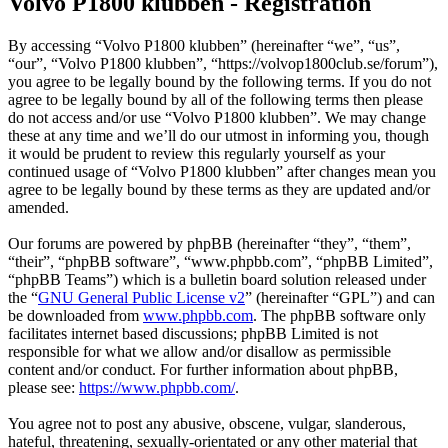
Volvo P1800 klubben - Registration
By accessing “Volvo P1800 klubben” (hereinafter “we”, “us”,
“our”, “Volvo P1800 klubben”, “https://volvop1800club.se/forum”),
you agree to be legally bound by the following terms. If you do not
agree to be legally bound by all of the following terms then please
do not access and/or use “Volvo P1800 klubben”. We may change
these at any time and we’ll do our utmost in informing you, though
it would be prudent to review this regularly yourself as your
continued usage of “Volvo P1800 klubben” after changes mean you
agree to be legally bound by these terms as they are updated and/or
amended.
Our forums are powered by phpBB (hereinafter “they”, “them”,
“their”, “phpBB software”, “www.phpbb.com”, “phpBB Limited”,
“phpBB Teams”) which is a bulletin board solution released under
the “
GNU General Public License v2
” (hereinafter “GPL”) and can
be downloaded from
www.phpbb.com
. The phpBB software only
facilitates internet based discussions; phpBB Limited is not
responsible for what we allow and/or disallow as permissible
content and/or conduct. For further information about phpBB,
please see:
https://www.phpbb.com/
.
You agree not to post any abusive, obscene, vulgar, slanderous,
hateful, threatening, sexually-orientated or any other material that