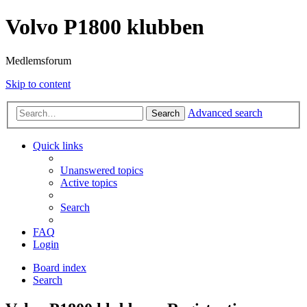
Volvo P1800 klubben
Medlemsforum
Skip to content
Advanced search
Search
Quick links
Unanswered topics
Active topics
Search
FAQ
Login
Board index
Search