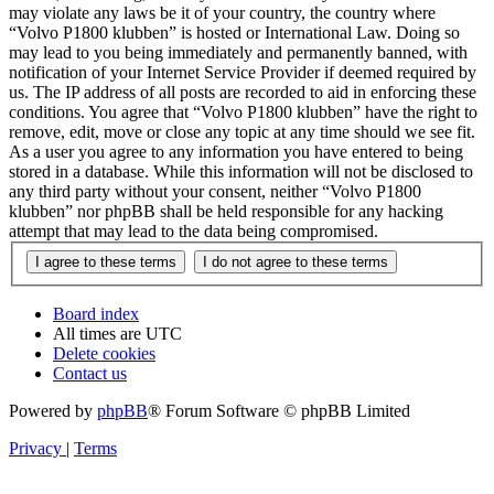
may violate any laws be it of your country, the country where
“Volvo P1800 klubben” is hosted or International Law. Doing so
may lead to you being immediately and permanently banned, with
notification of your Internet Service Provider if deemed required by
us. The IP address of all posts are recorded to aid in enforcing these
conditions. You agree that “Volvo P1800 klubben” have the right to
remove, edit, move or close any topic at any time should we see fit.
As a user you agree to any information you have entered to being
stored in a database. While this information will not be disclosed to
any third party without your consent, neither “Volvo P1800
klubben” nor phpBB shall be held responsible for any hacking
attempt that may lead to the data being compromised.
Board index
All times are
UTC
Delete cookies
Contact us
Powered by
phpBB
® Forum Software © phpBB Limited
Privacy
|
Terms