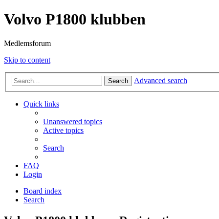
Volvo P1800 klubben
Medlemsforum
Skip to content
Advanced search
Search
Quick links
Unanswered topics
Active topics
Search
FAQ
Login
Board index
Search