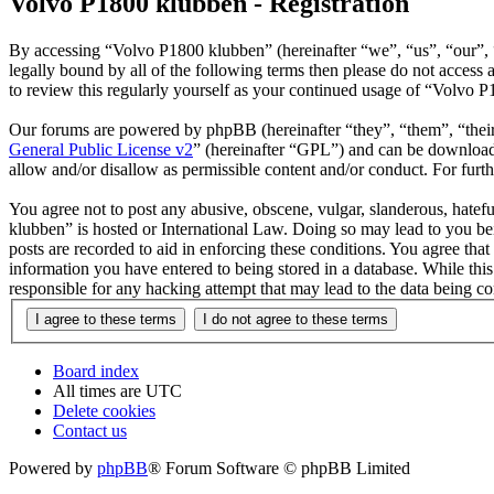
Volvo P1800 klubben - Registration
By accessing “Volvo P1800 klubben” (hereinafter “we”, “us”, “our”, “
legally bound by all of the following terms then please do not acces
to review this regularly yourself as your continued usage of “Volvo 
Our forums are powered by phpBB (hereinafter “they”, “them”, “the
General Public License v2
” (hereinafter “GPL”) and can be downlo
allow and/or disallow as permissible content and/or conduct. For fur
You agree not to post any abusive, obscene, vulgar, slanderous, hatefu
klubben” is hosted or International Law. Doing so may lead to you bei
posts are recorded to aid in enforcing these conditions. You agree tha
information you have entered to being stored in a database. While thi
responsible for any hacking attempt that may lead to the data being 
Board index
All times are
UTC
Delete cookies
Contact us
Powered by
phpBB
® Forum Software © phpBB Limited