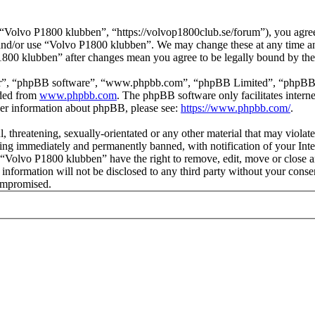
Volvo P1800 klubben”, “https://volvop1800club.se/forum”), you agree t
s and/or use “Volvo P1800 klubben”. We may change these at any time a
P1800 klubben” after changes mean you agree to be legally bound by th
ir”, “phpBB software”, “www.phpbb.com”, “phpBB Limited”, “phpBB Tea
aded from
www.phpbb.com
. The phpBB software only facilitates intern
ther information about phpBB, please see:
https://www.phpbb.com/
.
l, threatening, sexually-orientated or any other material that may viol
ng immediately and permanently banned, with notification of your Inter
t “Volvo P1800 klubben” have the right to remove, edit, move or close a
s information will not be disclosed to any third party without your co
compromised.