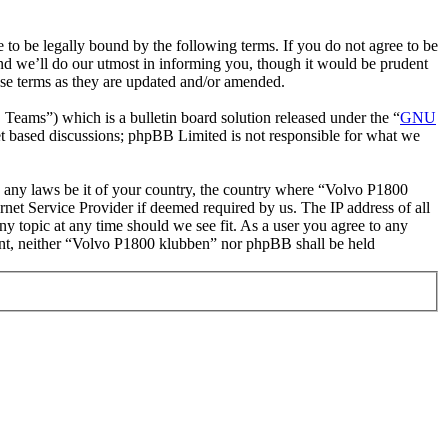
o be legally bound by the following terms. If you do not agree to be
nd we’ll do our utmost in informing you, though it would be prudent
ese terms as they are updated and/or amended.
ms”) which is a bulletin board solution released under the “
GNU
et based discussions; phpBB Limited is not responsible for what we
ate any laws be it of your country, the country where “Volvo P1800
net Service Provider if deemed required by us. The IP address of all
ny topic at any time should we see fit. As a user you agree to any
nsent, neither “Volvo P1800 klubben” nor phpBB shall be held