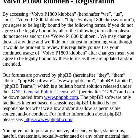
Volvo P1800 klubben - Registration
By accessing “Volvo P1800 klubben” (hereinafter “we”, “us”,
“our”, “Volvo P1800 klubben”, “https://volvop1800club.se/forum”),
you agree to be legally bound by the following terms. If you do not
agree to be legally bound by all of the following terms then please
do not access and/or use “Volvo P1800 klubben”. We may change
these at any time and we’ll do our utmost in informing you, though
it would be prudent to review this regularly yourself as your
continued usage of “Volvo P1800 klubben” after changes mean you
agree to be legally bound by these terms as they are updated and/or
amended.
Our forums are powered by phpBB (hereinafter “they”, “them”,
“their”, “phpBB software”, “www.phpbb.com”, “phpBB Limited”,
“phpBB Teams”) which is a bulletin board solution released under
the “
GNU General Public License v2
” (hereinafter “GPL”) and can
be downloaded from
www.phpbb.com
. The phpBB software only
facilitates internet based discussions; phpBB Limited is not
responsible for what we allow and/or disallow as permissible
content and/or conduct. For further information about phpBB,
please see:
https://www.phpbb.com/
.
You agree not to post any abusive, obscene, vulgar, slanderous,
hateful, threatening, sexually-orientated or any other material that