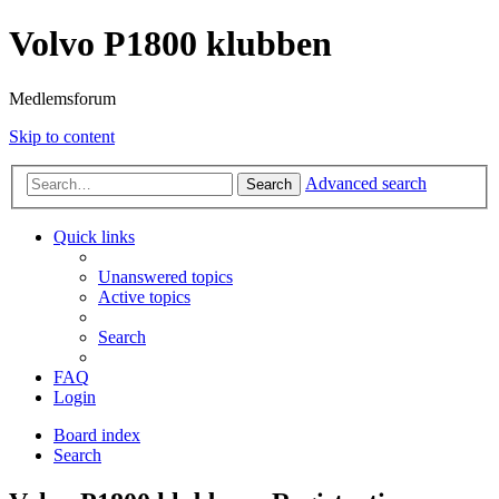
Volvo P1800 klubben
Medlemsforum
Skip to content
Advanced search
Search
Quick links
Unanswered topics
Active topics
Search
FAQ
Login
Board index
Search