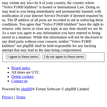
may violate any laws be it of your country, the country where
“Volvo P1800 klubben” is hosted or International Law. Doing so
may lead to you being immediately and permanently banned, with
notification of your Internet Service Provider if deemed required by
us. The IP address of all posts are recorded to aid in enforcing these
conditions. You agree that “Volvo P1800 klubben” have the right to
remove, edit, move or close any topic at any time should we see fit.
As a user you agree to any information you have entered to being
stored in a database. While this information will not be disclosed to
any third party without your consent, neither “Volvo P1800
klubben” nor phpBB shall be held responsible for any hacking
attempt that may lead to the data being compromised.
Board index
All times are
UTC
Delete cookies
Contact us
Powered by
phpBB
® Forum Software © phpBB Limited
Privacy
|
Terms