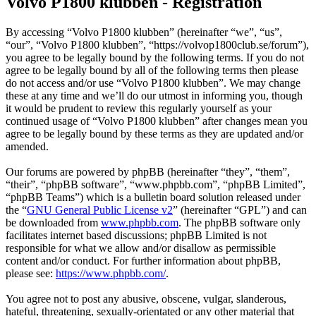
Volvo P1800 klubben - Registration
By accessing “Volvo P1800 klubben” (hereinafter “we”, “us”,
“our”, “Volvo P1800 klubben”, “https://volvop1800club.se/forum”),
you agree to be legally bound by the following terms. If you do not
agree to be legally bound by all of the following terms then please
do not access and/or use “Volvo P1800 klubben”. We may change
these at any time and we’ll do our utmost in informing you, though
it would be prudent to review this regularly yourself as your
continued usage of “Volvo P1800 klubben” after changes mean you
agree to be legally bound by these terms as they are updated and/or
amended.
Our forums are powered by phpBB (hereinafter “they”, “them”,
“their”, “phpBB software”, “www.phpbb.com”, “phpBB Limited”,
“phpBB Teams”) which is a bulletin board solution released under
the “
GNU General Public License v2
” (hereinafter “GPL”) and can
be downloaded from
www.phpbb.com
. The phpBB software only
facilitates internet based discussions; phpBB Limited is not
responsible for what we allow and/or disallow as permissible
content and/or conduct. For further information about phpBB,
please see:
https://www.phpbb.com/
.
You agree not to post any abusive, obscene, vulgar, slanderous,
hateful, threatening, sexually-orientated or any other material that