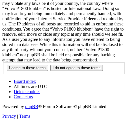
may violate any laws be it of your country, the country where
“Volvo P1800 klubben” is hosted or International Law. Doing so
may lead to you being immediately and permanently banned, with
notification of your Internet Service Provider if deemed required by
us. The IP address of all posts are recorded to aid in enforcing these
conditions. You agree that “Volvo P1800 klubben” have the right to
remove, edit, move or close any topic at any time should we see fit.
As a user you agree to any information you have entered to being
stored in a database. While this information will not be disclosed to
any third party without your consent, neither “Volvo P1800
klubben” nor phpBB shall be held responsible for any hacking
attempt that may lead to the data being compromised.
Board index
All times are
UTC
Delete cookies
Contact us
Powered by
phpBB
® Forum Software © phpBB Limited
Privacy
|
Terms