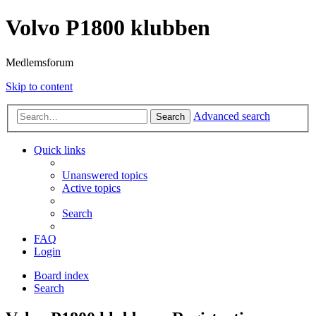
Volvo P1800 klubben
Medlemsforum
Skip to content
Advanced search
Search
Quick links
Unanswered topics
Active topics
Search
FAQ
Login
Board index
Search