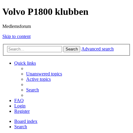
Volvo P1800 klubben
Medlemsforum
Skip to content
Advanced search
Search
Quick links
Unanswered topics
Active topics
Search
FAQ
Login
Register
Board index
Search