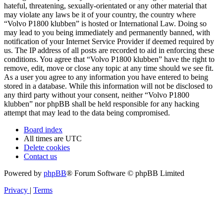
hateful, threatening, sexually-orientated or any other material that
may violate any laws be it of your country, the country where
“Volvo P1800 klubben” is hosted or International Law. Doing so
may lead to you being immediately and permanently banned, with
notification of your Internet Service Provider if deemed required by
us. The IP address of all posts are recorded to aid in enforcing these
conditions. You agree that “Volvo P1800 klubben” have the right to
remove, edit, move or close any topic at any time should we see fit.
As a user you agree to any information you have entered to being
stored in a database. While this information will not be disclosed to
any third party without your consent, neither “Volvo P1800
klubben” nor phpBB shall be held responsible for any hacking
attempt that may lead to the data being compromised.
Board index
All times are
UTC
Delete cookies
Contact us
Powered by
phpBB
® Forum Software © phpBB Limited
Privacy
|
Terms