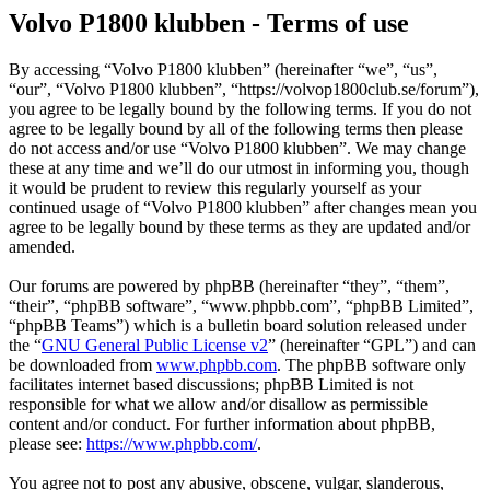
Volvo P1800 klubben - Terms of use
By accessing “Volvo P1800 klubben” (hereinafter “we”, “us”,
“our”, “Volvo P1800 klubben”, “https://volvop1800club.se/forum”),
you agree to be legally bound by the following terms. If you do not
agree to be legally bound by all of the following terms then please
do not access and/or use “Volvo P1800 klubben”. We may change
these at any time and we’ll do our utmost in informing you, though
it would be prudent to review this regularly yourself as your
continued usage of “Volvo P1800 klubben” after changes mean you
agree to be legally bound by these terms as they are updated and/or
amended.
Our forums are powered by phpBB (hereinafter “they”, “them”,
“their”, “phpBB software”, “www.phpbb.com”, “phpBB Limited”,
“phpBB Teams”) which is a bulletin board solution released under
the “
GNU General Public License v2
” (hereinafter “GPL”) and can
be downloaded from
www.phpbb.com
. The phpBB software only
facilitates internet based discussions; phpBB Limited is not
responsible for what we allow and/or disallow as permissible
content and/or conduct. For further information about phpBB,
please see:
https://www.phpbb.com/
.
You agree not to post any abusive, obscene, vulgar, slanderous,