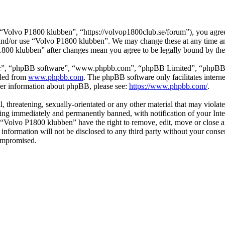
Volvo P1800 klubben”, “https://volvop1800club.se/forum”), you agree t
s and/or use “Volvo P1800 klubben”. We may change these at any time a
P1800 klubben” after changes mean you agree to be legally bound by th
ir”, “phpBB software”, “www.phpbb.com”, “phpBB Limited”, “phpBB Tea
aded from
www.phpbb.com
. The phpBB software only facilitates intern
ther information about phpBB, please see:
https://www.phpbb.com/
.
l, threatening, sexually-orientated or any other material that may viol
ng immediately and permanently banned, with notification of your Inter
t “Volvo P1800 klubben” have the right to remove, edit, move or close a
s information will not be disclosed to any third party without your co
compromised.