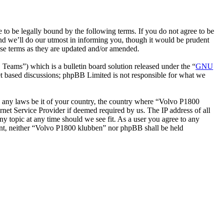
o be legally bound by the following terms. If you do not agree to be
nd we’ll do our utmost in informing you, though it would be prudent
ese terms as they are updated and/or amended.
ms”) which is a bulletin board solution released under the “
GNU
et based discussions; phpBB Limited is not responsible for what we
ate any laws be it of your country, the country where “Volvo P1800
net Service Provider if deemed required by us. The IP address of all
ny topic at any time should we see fit. As a user you agree to any
nsent, neither “Volvo P1800 klubben” nor phpBB shall be held