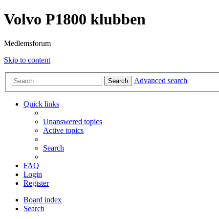
Volvo P1800 klubben
Medlemsforum
Skip to content
Advanced search
Search
Quick links
Unanswered topics
Active topics
Search
FAQ
Login
Register
Board index
Search