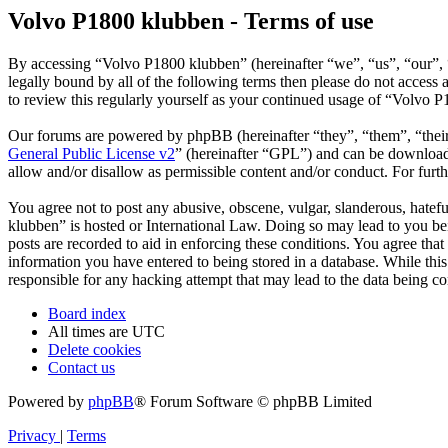
Volvo P1800 klubben - Terms of use
By accessing “Volvo P1800 klubben” (hereinafter “we”, “us”, “our”, “
legally bound by all of the following terms then please do not acces
to review this regularly yourself as your continued usage of “Volvo 
Our forums are powered by phpBB (hereinafter “they”, “them”, “the
General Public License v2
” (hereinafter “GPL”) and can be downlo
allow and/or disallow as permissible content and/or conduct. For fur
You agree not to post any abusive, obscene, vulgar, slanderous, hatefu
klubben” is hosted or International Law. Doing so may lead to you bei
posts are recorded to aid in enforcing these conditions. You agree tha
information you have entered to being stored in a database. While thi
responsible for any hacking attempt that may lead to the data being 
Board index
All times are
UTC
Delete cookies
Contact us
Powered by
phpBB
® Forum Software © phpBB Limited
Privacy
|
Terms