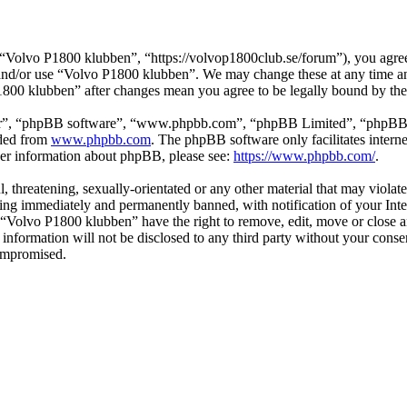
Volvo P1800 klubben”, “https://volvop1800club.se/forum”), you agree t
s and/or use “Volvo P1800 klubben”. We may change these at any time a
P1800 klubben” after changes mean you agree to be legally bound by th
ir”, “phpBB software”, “www.phpbb.com”, “phpBB Limited”, “phpBB Tea
aded from
www.phpbb.com
. The phpBB software only facilitates intern
ther information about phpBB, please see:
https://www.phpbb.com/
.
l, threatening, sexually-orientated or any other material that may viol
ng immediately and permanently banned, with notification of your Inter
t “Volvo P1800 klubben” have the right to remove, edit, move or close a
s information will not be disclosed to any third party without your co
compromised.