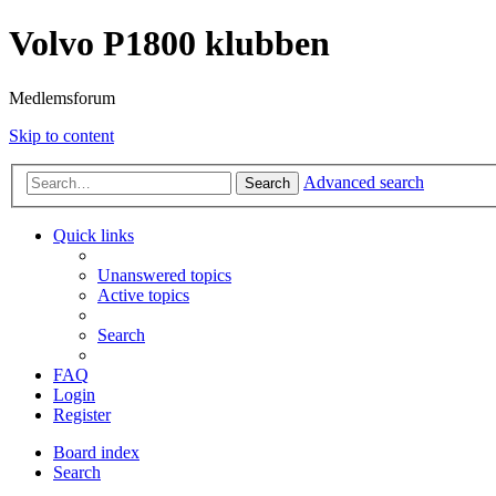
Volvo P1800 klubben
Medlemsforum
Skip to content
Advanced search
Search
Quick links
Unanswered topics
Active topics
Search
FAQ
Login
Register
Board index
Search