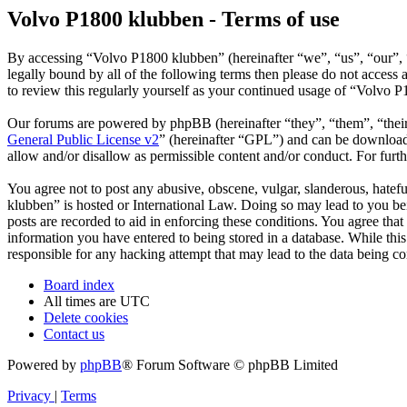
Volvo P1800 klubben - Terms of use
By accessing “Volvo P1800 klubben” (hereinafter “we”, “us”, “our”, “
legally bound by all of the following terms then please do not acces
to review this regularly yourself as your continued usage of “Volvo 
Our forums are powered by phpBB (hereinafter “they”, “them”, “the
General Public License v2
” (hereinafter “GPL”) and can be downlo
allow and/or disallow as permissible content and/or conduct. For fur
You agree not to post any abusive, obscene, vulgar, slanderous, hatefu
klubben” is hosted or International Law. Doing so may lead to you bei
posts are recorded to aid in enforcing these conditions. You agree tha
information you have entered to being stored in a database. While thi
responsible for any hacking attempt that may lead to the data being 
Board index
All times are
UTC
Delete cookies
Contact us
Powered by
phpBB
® Forum Software © phpBB Limited
Privacy
|
Terms