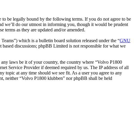
o be legally bound by the following terms. If you do not agree to be
nd we’ll do our utmost in informing you, though it would be prudent
ese terms as they are updated and/or amended.
ms”) which is a bulletin board solution released under the “
GNU
et based discussions; phpBB Limited is not responsible for what we
ate any laws be it of your country, the country where “Volvo P1800
net Service Provider if deemed required by us. The IP address of all
ny topic at any time should we see fit. As a user you agree to any
nsent, neither “Volvo P1800 klubben” nor phpBB shall be held