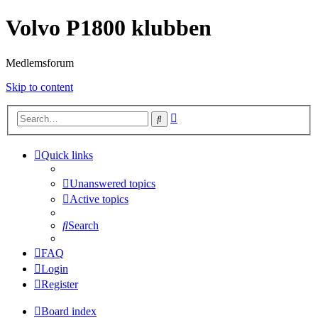
Volvo P1800 klubben
Medlemsforum
Skip to content
Advanced
Search
search
Quick links
Unanswered topics
Active topics
Search
FAQ
Login
Register
Board index