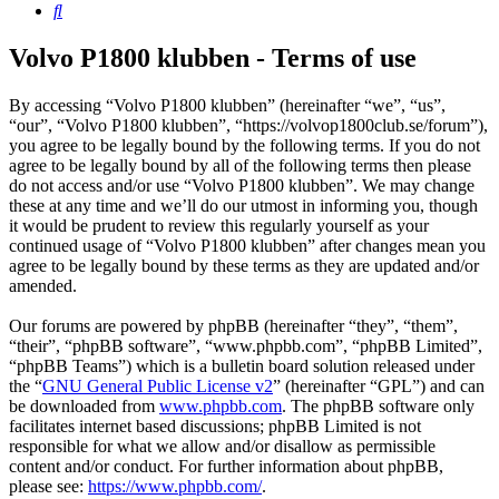
Search
Volvo P1800 klubben - Terms of use
By accessing “Volvo P1800 klubben” (hereinafter “we”, “us”,
“our”, “Volvo P1800 klubben”, “https://volvop1800club.se/forum”),
you agree to be legally bound by the following terms. If you do not
agree to be legally bound by all of the following terms then please
do not access and/or use “Volvo P1800 klubben”. We may change
these at any time and we’ll do our utmost in informing you, though
it would be prudent to review this regularly yourself as your
continued usage of “Volvo P1800 klubben” after changes mean you
agree to be legally bound by these terms as they are updated and/or
amended.
Our forums are powered by phpBB (hereinafter “they”, “them”,
“their”, “phpBB software”, “www.phpbb.com”, “phpBB Limited”,
“phpBB Teams”) which is a bulletin board solution released under
the “
GNU General Public License v2
” (hereinafter “GPL”) and can
be downloaded from
www.phpbb.com
. The phpBB software only
facilitates internet based discussions; phpBB Limited is not
responsible for what we allow and/or disallow as permissible
content and/or conduct. For further information about phpBB,
please see:
https://www.phpbb.com/
.