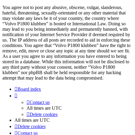
You agree not to post any abusive, obscene, vulgar, slanderous,
hateful, threatening, sexually-orientated or any other material that
may violate any laws be it of your country, the country where
“Volvo P1800 klubben” is hosted or International Law. Doing so
may lead to you being immediately and permanently banned, with
notification of your Internet Service Provider if deemed required by
us. The IP address of all posts are recorded to aid in enforcing these
conditions. You agree that “Volvo P1800 klubben” have the right to
remove, edit, move or close any topic at any time should we see fit.
As a user you agree to any information you have entered to being
stored in a database. While this information will not be disclosed to
any third party without your consent, neither “Volvo P1800
klubben” nor phpBB shall be held responsible for any hacking
attempt that may lead to the data being compromised.
Board index
Contact us
All times are
UTC
Delete cookies
All times are
UTC
Delete cookies
Contact us