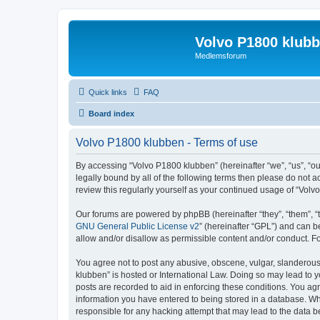
Volvo P1800 klub
Medlemsforum
Quick links
FAQ
Board index
Volvo P1800 klubben - Terms of use
By accessing “Volvo P1800 klubben” (hereinafter “we”, “us”, “ou
legally bound by all of the following terms then please do not
review this regularly yourself as your continued usage of “Vo
Our forums are powered by phpBB (hereinafter “they”, “them”, “
GNU General Public License v2
” (hereinafter “GPL”) and can
allow and/or disallow as permissible content and/or conduct. F
You agree not to post any abusive, obscene, vulgar, slanderous, 
klubben” is hosted or International Law. Doing so may lead to y
posts are recorded to aid in enforcing these conditions. You agr
information you have entered to being stored in a database. Whi
responsible for any hacking attempt that may lead to the data