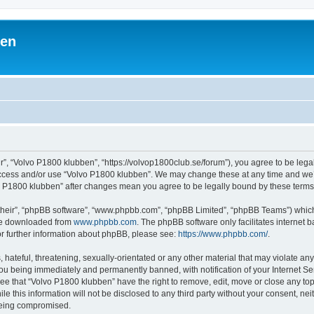
ben
r”, “Volvo P1800 klubben”, “https://volvop1800club.se/forum”), you agree to be legal
 access and/or use “Volvo P1800 klubben”. We may change these at any time and we’l
lvo P1800 klubben” after changes mean you agree to be legally bound by these ter
their”, “phpBB software”, “www.phpbb.com”, “phpBB Limited”, “phpBB Teams”) which i
 be downloaded from
www.phpbb.com
. The phpBB software only facilitates internet
or further information about phpBB, please see:
https://www.phpbb.com/
.
hateful, threatening, sexually-orientated or any other material that may violate an
ou being immediately and permanently banned, with notification of your Internet Ser
ee that “Volvo P1800 klubben” have the right to remove, edit, move or close any top
le this information will not be disclosed to any third party without your consent, n
 being compromised.