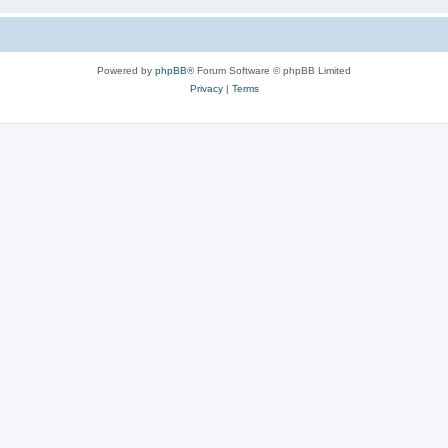
Powered by
phpBB
® Forum Software © phpBB Limited
Privacy
|
Terms