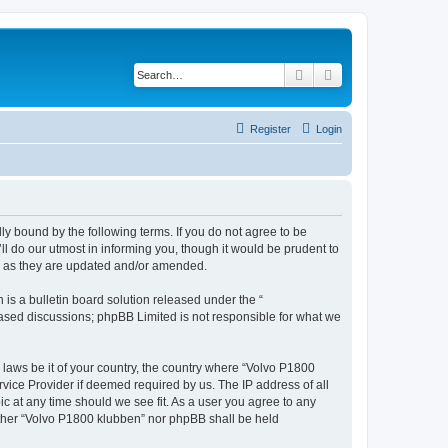
Search
Advanced search
Register
Login
ly bound by the following terms. If you do not agree to be
l do our utmost in informing you, though it would be prudent to
ms as they are updated and/or amended.
s a bulletin board solution released under the “
 based discussions; phpBB Limited is not responsible for what we
y laws be it of your country, the country where “Volvo P1800
vice Provider if deemed required by us. The IP address of all
ic at any time should we see fit. As a user you agree to any
either “Volvo P1800 klubben” nor phpBB shall be held