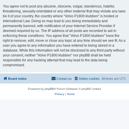
You agree not to post any abusive, obscene, vulgar, slanderous, hateful,
threatening, sexually-orientated or any other material that may violate any laws
be it of your country, the country where “Volvo P1800 klubben” is hosted or
International Law. Doing so may lead to you being immediately and
permanently banned, with notification of your Internet Service Provider if
deemed required by us. The IP address of all posts are recorded to aid in
enforcing these conditions. You agree that “Volvo P1800 klubben” have the
right to remove, edit, move or close any topic at any time should we see fit. As a
user you agree to any information you have entered to being stored in a
database. While this information will not be disclosed to any third party without
your consent, neither “Volvo P1800 klubben” nor phpBB shall be held
responsible for any hacking attempt that may lead to the data being
compromised.
Board index
Contact us
Delete cookies
All times are
UTC
Powered by
phpBB
® Forum Software © phpBB Limited
Privacy
|
Terms