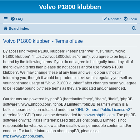
Volvo P1800 klubben
FAQ
Register
Login
S
Board index
e
Volvo P1800 klubben - Terms of use
a
r
By accessing “Volvo P1800 klubben” (hereinafter “we”, “us”, “our”, “Volvo
P1800 klubben”, “https://volvop1800club.se/forum”), you agree to be legally
c
bound by the following terms. If you do not agree to be legally bound by all of
h
the following terms then please do not access and/or use “Volvo P1800
klubben”. We may change these at any time and we’ll do our utmost in
informing you, though it would be prudent to review this regularly yourself as
your continued usage of “Volvo P1800 klubben” after changes mean you agree
to be legally bound by these terms as they are updated and/or amended.
Our forums are powered by phpBB (hereinafter “they”, “them”, “their”, “phpBB
software”, “www.phpbb.com”, “phpBB Limited”, “phpBB Teams”) which is a
bulletin board solution released under the “
GNU General Public License v2
”
(hereinafter “GPL”) and can be downloaded from
www.phpbb.com
. The phpBB
software only facilitates internet based discussions; phpBB Limited is not
responsible for what we allow and/or disallow as permissible content and/or
conduct. For further information about phpBB, please see:
https://www.phpbb.com/
.