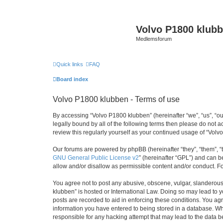
Volvo P1800 klub
Medlemsforum
Quick links
FAQ
Board index
Volvo P1800 klubben - Terms of use
By accessing “Volvo P1800 klubben” (hereinafter “we”, “us”, “ou
legally bound by all of the following terms then please do not
review this regularly yourself as your continued usage of “Vo
Our forums are powered by phpBB (hereinafter “they”, “them”, “
GNU General Public License v2
” (hereinafter “GPL”) and can
allow and/or disallow as permissible content and/or conduct. F
You agree not to post any abusive, obscene, vulgar, slanderous, 
klubben” is hosted or International Law. Doing so may lead to y
posts are recorded to aid in enforcing these conditions. You agr
information you have entered to being stored in a database. Whi
responsible for any hacking attempt that may lead to the data