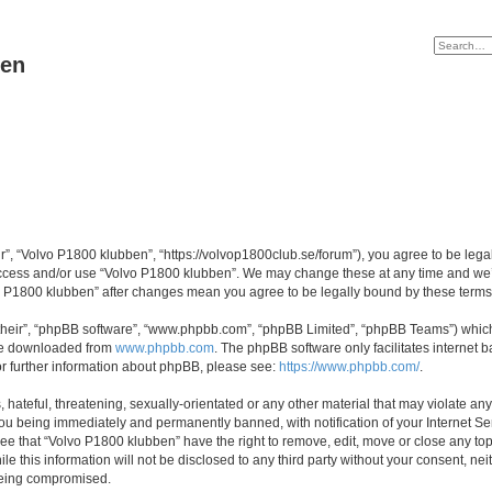
ben
r”, “Volvo P1800 klubben”, “https://volvop1800club.se/forum”), you agree to be legal
 access and/or use “Volvo P1800 klubben”. We may change these at any time and we’l
lvo P1800 klubben” after changes mean you agree to be legally bound by these ter
their”, “phpBB software”, “www.phpbb.com”, “phpBB Limited”, “phpBB Teams”) which i
 be downloaded from
www.phpbb.com
. The phpBB software only facilitates internet
or further information about phpBB, please see:
https://www.phpbb.com/
.
hateful, threatening, sexually-orientated or any other material that may violate an
ou being immediately and permanently banned, with notification of your Internet Ser
ee that “Volvo P1800 klubben” have the right to remove, edit, move or close any top
le this information will not be disclosed to any third party without your consent, n
 being compromised.