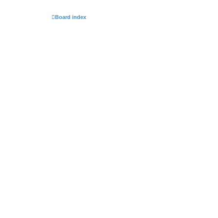
Board index