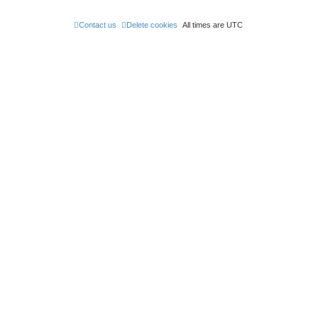
Contact us
Delete cookies
All times are
UTC