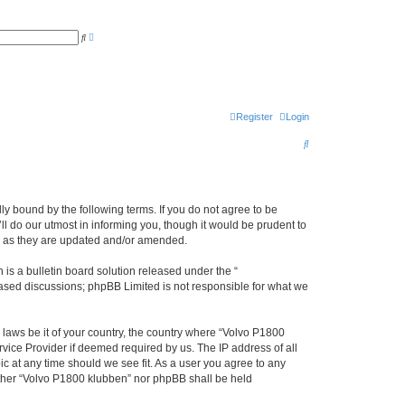
A
S
d
e
v
a
a
r
n
c
c
h
e
d
s
Register
Login
e
a
S
r
c
e
h
a
r
ly bound by the following terms. If you do not agree to be
l do our utmost in informing you, though it would be prudent to
c
ms as they are updated and/or amended.
h
s a bulletin board solution released under the “
 based discussions; phpBB Limited is not responsible for what we
y laws be it of your country, the country where “Volvo P1800
vice Provider if deemed required by us. The IP address of all
ic at any time should we see fit. As a user you agree to any
either “Volvo P1800 klubben” nor phpBB shall be held