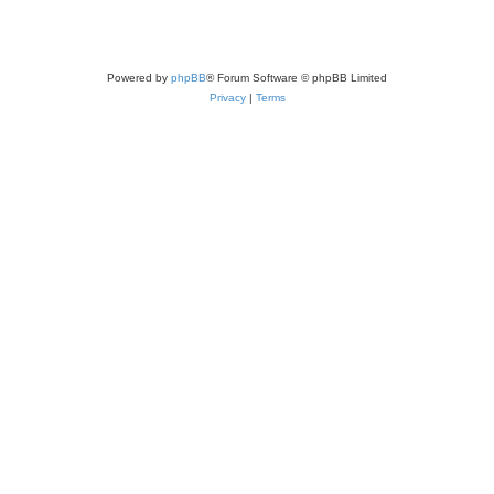
Powered by
phpBB
® Forum Software © phpBB Limited
Privacy
|
Terms