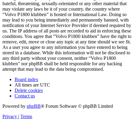
hateful, threatening, sexually-orientated or any other material that
may violate any laws be it of your country, the country where
“Volvo P1800 klubben” is hosted or International Law. Doing so
may lead to you being immediately and permanently banned, with
notification of your Internet Service Provider if deemed required by
us. The IP address of all posts are recorded to aid in enforcing these
conditions. You agree that “Volvo P1800 klubben” have the right to
remove, edit, move or close any topic at any time should we see fit.
As a user you agree to any information you have entered to being
stored in a database. While this information will not be disclosed to
any third party without your consent, neither “Volvo P1800
klubben” nor phpBB shall be held responsible for any hacking
attempt that may lead to the data being compromised.
Board index
All times are
UTC
Delete cookies
Contact us
Powered by
phpBB
® Forum Software © phpBB Limited
Privacy
|
Terms