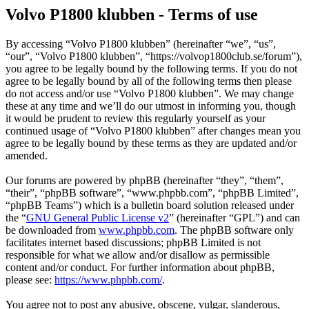
Volvo P1800 klubben - Terms of use
By accessing “Volvo P1800 klubben” (hereinafter “we”, “us”,
“our”, “Volvo P1800 klubben”, “https://volvop1800club.se/forum”),
you agree to be legally bound by the following terms. If you do not
agree to be legally bound by all of the following terms then please
do not access and/or use “Volvo P1800 klubben”. We may change
these at any time and we’ll do our utmost in informing you, though
it would be prudent to review this regularly yourself as your
continued usage of “Volvo P1800 klubben” after changes mean you
agree to be legally bound by these terms as they are updated and/or
amended.
Our forums are powered by phpBB (hereinafter “they”, “them”,
“their”, “phpBB software”, “www.phpbb.com”, “phpBB Limited”,
“phpBB Teams”) which is a bulletin board solution released under
the “
GNU General Public License v2
” (hereinafter “GPL”) and can
be downloaded from
www.phpbb.com
. The phpBB software only
facilitates internet based discussions; phpBB Limited is not
responsible for what we allow and/or disallow as permissible
content and/or conduct. For further information about phpBB,
please see:
https://www.phpbb.com/
.
You agree not to post any abusive, obscene, vulgar, slanderous,