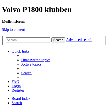
Volvo P1800 klubben
Medlemsforum
Skip to content
Advanced search
Search
Quick links
Unanswered topics
Active topics
Search
FAQ
Login
Register
Board index
Search