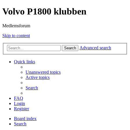
Volvo P1800 klubben
Medlemsforum
Skip to content
Advanced search
Search
Quick links
Unanswered topics
Active topics
Search
FAQ
Login
Register
Board index
Search