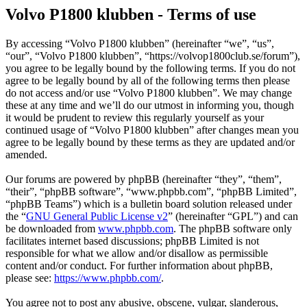
Volvo P1800 klubben - Terms of use
By accessing “Volvo P1800 klubben” (hereinafter “we”, “us”,
“our”, “Volvo P1800 klubben”, “https://volvop1800club.se/forum”),
you agree to be legally bound by the following terms. If you do not
agree to be legally bound by all of the following terms then please
do not access and/or use “Volvo P1800 klubben”. We may change
these at any time and we’ll do our utmost in informing you, though
it would be prudent to review this regularly yourself as your
continued usage of “Volvo P1800 klubben” after changes mean you
agree to be legally bound by these terms as they are updated and/or
amended.
Our forums are powered by phpBB (hereinafter “they”, “them”,
“their”, “phpBB software”, “www.phpbb.com”, “phpBB Limited”,
“phpBB Teams”) which is a bulletin board solution released under
the “
GNU General Public License v2
” (hereinafter “GPL”) and can
be downloaded from
www.phpbb.com
. The phpBB software only
facilitates internet based discussions; phpBB Limited is not
responsible for what we allow and/or disallow as permissible
content and/or conduct. For further information about phpBB,
please see:
https://www.phpbb.com/
.
You agree not to post any abusive, obscene, vulgar, slanderous,