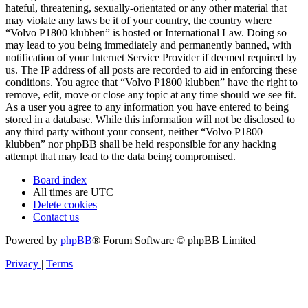
hateful, threatening, sexually-orientated or any other material that
may violate any laws be it of your country, the country where
“Volvo P1800 klubben” is hosted or International Law. Doing so
may lead to you being immediately and permanently banned, with
notification of your Internet Service Provider if deemed required by
us. The IP address of all posts are recorded to aid in enforcing these
conditions. You agree that “Volvo P1800 klubben” have the right to
remove, edit, move or close any topic at any time should we see fit.
As a user you agree to any information you have entered to being
stored in a database. While this information will not be disclosed to
any third party without your consent, neither “Volvo P1800
klubben” nor phpBB shall be held responsible for any hacking
attempt that may lead to the data being compromised.
Board index
All times are
UTC
Delete cookies
Contact us
Powered by
phpBB
® Forum Software © phpBB Limited
Privacy
|
Terms