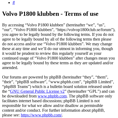
Search
Volvo P1800 klubben - Terms of use
By accessing “Volvo P1800 klubben” (hereinafter “we”, “us”,
“our”, “Volvo P1800 klubben”, “https://volvop1800club.se/forum”),
you agree to be legally bound by the following terms. If you do not
agree to be legally bound by all of the following terms then please
do not access and/or use “Volvo P1800 klubben”. We may change
these at any time and we’ll do our utmost in informing you, though
it would be prudent to review this regularly yourself as your
continued usage of “Volvo P1800 klubben” after changes mean you
agree to be legally bound by these terms as they are updated and/or
amended.
Our forums are powered by phpBB (hereinafter “they”, “them”,
“their”, “phpBB software”, “www.phpbb.com”, “phpBB Limited”,
“phpBB Teams”) which is a bulletin board solution released under
the “
GNU General Public License v2
” (hereinafter “GPL”) and can
be downloaded from
www.phpbb.com
. The phpBB software only
facilitates internet based discussions; phpBB Limited is not
responsible for what we allow and/or disallow as permissible
content and/or conduct. For further information about phpBB,
please see:
https://www.phpbb.com/
.