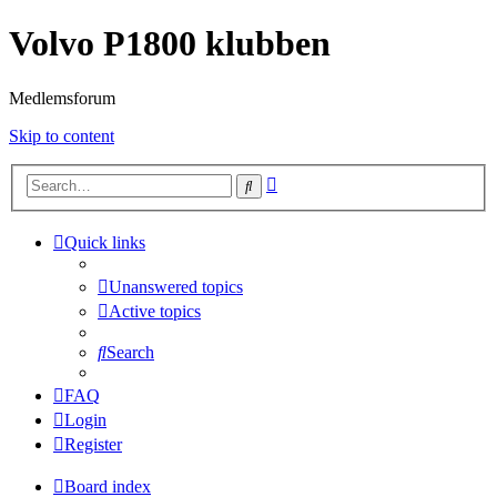
Volvo P1800 klubben
Medlemsforum
Skip to content
Advanced
Search
search
Quick links
Unanswered topics
Active topics
Search
FAQ
Login
Register
Board index