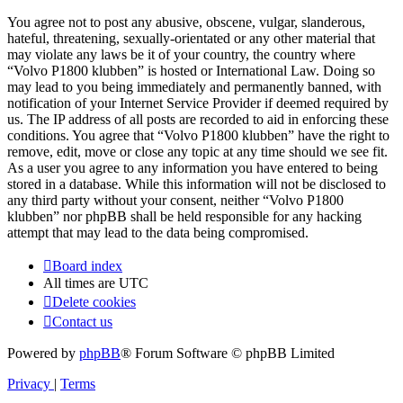
You agree not to post any abusive, obscene, vulgar, slanderous,
hateful, threatening, sexually-orientated or any other material that
may violate any laws be it of your country, the country where
“Volvo P1800 klubben” is hosted or International Law. Doing so
may lead to you being immediately and permanently banned, with
notification of your Internet Service Provider if deemed required by
us. The IP address of all posts are recorded to aid in enforcing these
conditions. You agree that “Volvo P1800 klubben” have the right to
remove, edit, move or close any topic at any time should we see fit.
As a user you agree to any information you have entered to being
stored in a database. While this information will not be disclosed to
any third party without your consent, neither “Volvo P1800
klubben” nor phpBB shall be held responsible for any hacking
attempt that may lead to the data being compromised.
Board index
All times are
UTC
Delete cookies
Contact us
Powered by
phpBB
® Forum Software © phpBB Limited
Privacy
|
Terms