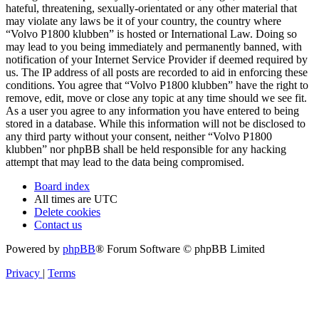
hateful, threatening, sexually-orientated or any other material that
may violate any laws be it of your country, the country where
“Volvo P1800 klubben” is hosted or International Law. Doing so
may lead to you being immediately and permanently banned, with
notification of your Internet Service Provider if deemed required by
us. The IP address of all posts are recorded to aid in enforcing these
conditions. You agree that “Volvo P1800 klubben” have the right to
remove, edit, move or close any topic at any time should we see fit.
As a user you agree to any information you have entered to being
stored in a database. While this information will not be disclosed to
any third party without your consent, neither “Volvo P1800
klubben” nor phpBB shall be held responsible for any hacking
attempt that may lead to the data being compromised.
Board index
All times are
UTC
Delete cookies
Contact us
Powered by
phpBB
® Forum Software © phpBB Limited
Privacy
|
Terms