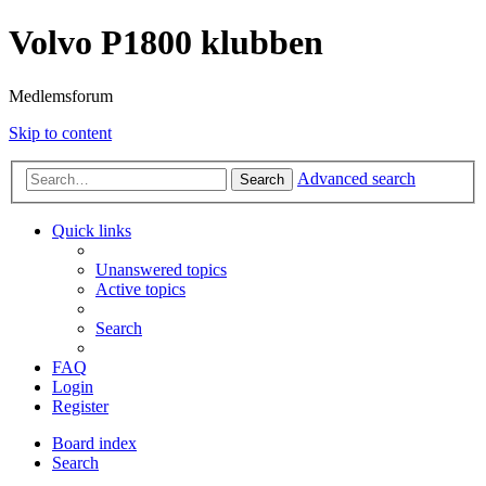
Volvo P1800 klubben
Medlemsforum
Skip to content
Advanced search
Search
Quick links
Unanswered topics
Active topics
Search
FAQ
Login
Register
Board index
Search