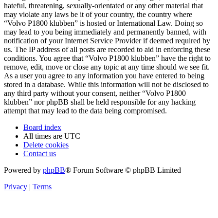
hateful, threatening, sexually-orientated or any other material that
may violate any laws be it of your country, the country where
“Volvo P1800 klubben” is hosted or International Law. Doing so
may lead to you being immediately and permanently banned, with
notification of your Internet Service Provider if deemed required by
us. The IP address of all posts are recorded to aid in enforcing these
conditions. You agree that “Volvo P1800 klubben” have the right to
remove, edit, move or close any topic at any time should we see fit.
As a user you agree to any information you have entered to being
stored in a database. While this information will not be disclosed to
any third party without your consent, neither “Volvo P1800
klubben” nor phpBB shall be held responsible for any hacking
attempt that may lead to the data being compromised.
Board index
All times are
UTC
Delete cookies
Contact us
Powered by
phpBB
® Forum Software © phpBB Limited
Privacy
|
Terms