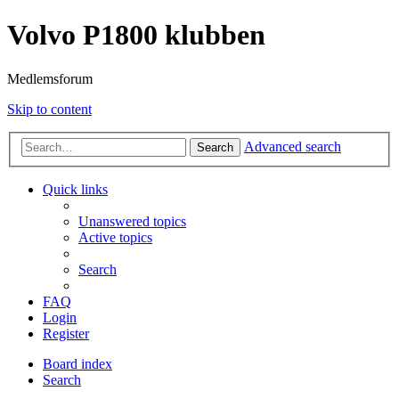
Volvo P1800 klubben
Medlemsforum
Skip to content
Advanced search
Search
Quick links
Unanswered topics
Active topics
Search
FAQ
Login
Register
Board index
Search