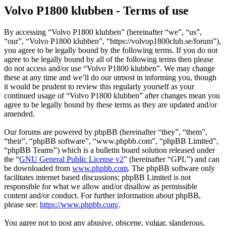
Volvo P1800 klubben - Terms of use
By accessing “Volvo P1800 klubben” (hereinafter “we”, “us”,
“our”, “Volvo P1800 klubben”, “https://volvop1800club.se/forum”),
you agree to be legally bound by the following terms. If you do not
agree to be legally bound by all of the following terms then please
do not access and/or use “Volvo P1800 klubben”. We may change
these at any time and we’ll do our utmost in informing you, though
it would be prudent to review this regularly yourself as your
continued usage of “Volvo P1800 klubben” after changes mean you
agree to be legally bound by these terms as they are updated and/or
amended.
Our forums are powered by phpBB (hereinafter “they”, “them”,
“their”, “phpBB software”, “www.phpbb.com”, “phpBB Limited”,
“phpBB Teams”) which is a bulletin board solution released under
the “
GNU General Public License v2
” (hereinafter “GPL”) and can
be downloaded from
www.phpbb.com
. The phpBB software only
facilitates internet based discussions; phpBB Limited is not
responsible for what we allow and/or disallow as permissible
content and/or conduct. For further information about phpBB,
please see:
https://www.phpbb.com/
.
You agree not to post any abusive, obscene, vulgar, slanderous,