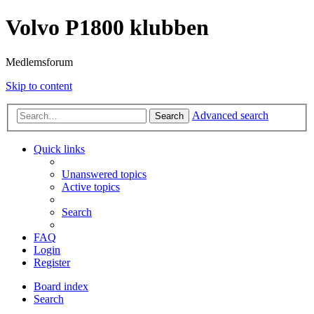
Volvo P1800 klubben
Medlemsforum
Skip to content
Advanced search
Search
Quick links
Unanswered topics
Active topics
Search
FAQ
Login
Register
Board index
Search