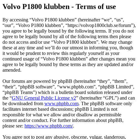
Volvo P1800 klubben - Terms of use
By accessing “Volvo P1800 klubben” (hereinafter “we”, “us”,
“our”, “Volvo P1800 klubben”, “https://volvop1800club.se/forum”),
you agree to be legally bound by the following terms. If you do not
agree to be legally bound by all of the following terms then please
do not access and/or use “Volvo P1800 klubben”. We may change
these at any time and we’ll do our utmost in informing you, though
it would be prudent to review this regularly yourself as your
continued usage of “Volvo P1800 klubben” after changes mean you
agree to be legally bound by these terms as they are updated and/or
amended.
Our forums are powered by phpBB (hereinafter “they”, “them”,
“their”, “phpBB software”, “www.phpbb.com”, “phpBB Limited”,
“phpBB Teams”) which is a bulletin board solution released under
the “
GNU General Public License v2
” (hereinafter “GPL”) and can
be downloaded from
www.phpbb.com
. The phpBB software only
facilitates internet based discussions; phpBB Limited is not
responsible for what we allow and/or disallow as permissible
content and/or conduct. For further information about phpBB,
please see:
https://www.phpbb.com/
.
You agree not to post any abusive, obscene, vulgar, slanderous,