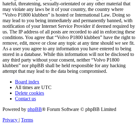
hateful, threatening, sexually-orientated or any other material that
may violate any laws be it of your country, the country where
“Volvo P1800 klubben” is hosted or International Law. Doing so
may lead to you being immediately and permanently banned, with
notification of your Internet Service Provider if deemed required by
us. The IP address of all posts are recorded to aid in enforcing these
conditions. You agree that “Volvo P1800 klubben” have the right to
remove, edit, move or close any topic at any time should we see fit.
As a user you agree to any information you have entered to being
stored in a database. While this information will not be disclosed to
any third party without your consent, neither “Volvo P1800
klubben” nor phpBB shall be held responsible for any hacking
attempt that may lead to the data being compromised.
Board index
All times are
UTC
Delete cookies
Contact us
Powered by
phpBB
® Forum Software © phpBB Limited
Privacy
|
Terms