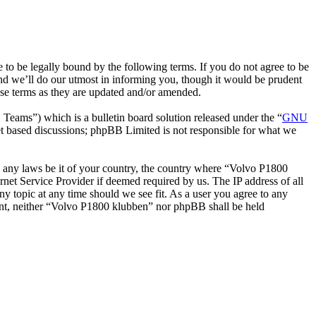
o be legally bound by the following terms. If you do not agree to be
nd we’ll do our utmost in informing you, though it would be prudent
ese terms as they are updated and/or amended.
ms”) which is a bulletin board solution released under the “
GNU
et based discussions; phpBB Limited is not responsible for what we
ate any laws be it of your country, the country where “Volvo P1800
net Service Provider if deemed required by us. The IP address of all
ny topic at any time should we see fit. As a user you agree to any
nsent, neither “Volvo P1800 klubben” nor phpBB shall be held