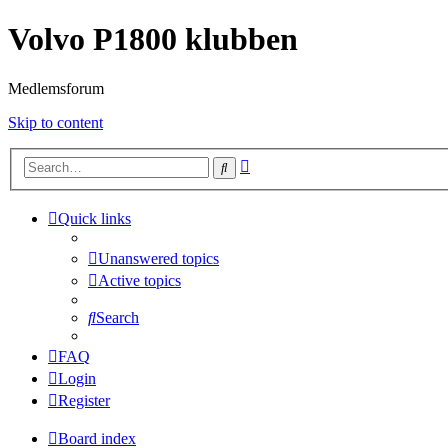
Volvo P1800 klubben
Medlemsforum
Skip to content
Advanced
Search
search
Quick links
Unanswered topics
Active topics
Search
FAQ
Login
Register
Board index