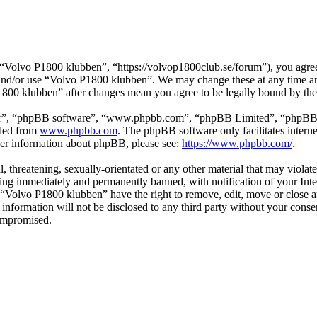
Volvo P1800 klubben”, “https://volvop1800club.se/forum”), you agree t
s and/or use “Volvo P1800 klubben”. We may change these at any time a
P1800 klubben” after changes mean you agree to be legally bound by th
ir”, “phpBB software”, “www.phpbb.com”, “phpBB Limited”, “phpBB Tea
aded from
www.phpbb.com
. The phpBB software only facilitates intern
ther information about phpBB, please see:
https://www.phpbb.com/
.
l, threatening, sexually-orientated or any other material that may viol
ng immediately and permanently banned, with notification of your Inter
t “Volvo P1800 klubben” have the right to remove, edit, move or close a
s information will not be disclosed to any third party without your co
compromised.