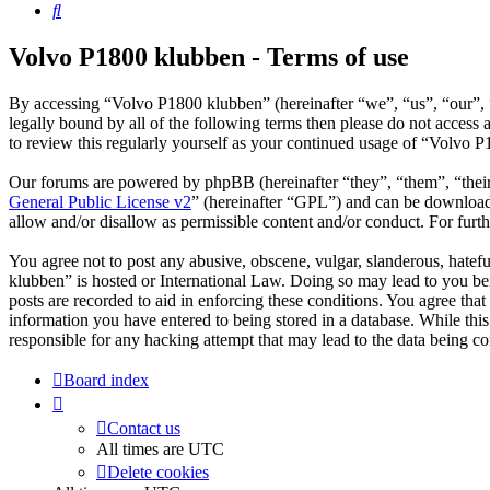
Search
Volvo P1800 klubben - Terms of use
By accessing “Volvo P1800 klubben” (hereinafter “we”, “us”, “our”, “
legally bound by all of the following terms then please do not acces
to review this regularly yourself as your continued usage of “Volvo 
Our forums are powered by phpBB (hereinafter “they”, “them”, “the
General Public License v2
” (hereinafter “GPL”) and can be downlo
allow and/or disallow as permissible content and/or conduct. For fur
You agree not to post any abusive, obscene, vulgar, slanderous, hatefu
klubben” is hosted or International Law. Doing so may lead to you bei
posts are recorded to aid in enforcing these conditions. You agree tha
information you have entered to being stored in a database. While thi
responsible for any hacking attempt that may lead to the data being 
Board index
Contact us
All times are
UTC
Delete cookies