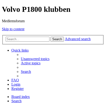
Volvo P1800 klubben
Medlemsforum
Skip to content
Advanced search
Search
Quick links
Unanswered topics
Active topics
Search
FAQ
Login
Register
Board index
Search