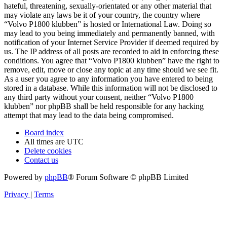
hateful, threatening, sexually-orientated or any other material that
may violate any laws be it of your country, the country where
“Volvo P1800 klubben” is hosted or International Law. Doing so
may lead to you being immediately and permanently banned, with
notification of your Internet Service Provider if deemed required by
us. The IP address of all posts are recorded to aid in enforcing these
conditions. You agree that “Volvo P1800 klubben” have the right to
remove, edit, move or close any topic at any time should we see fit.
As a user you agree to any information you have entered to being
stored in a database. While this information will not be disclosed to
any third party without your consent, neither “Volvo P1800
klubben” nor phpBB shall be held responsible for any hacking
attempt that may lead to the data being compromised.
Board index
All times are
UTC
Delete cookies
Contact us
Powered by
phpBB
® Forum Software © phpBB Limited
Privacy
|
Terms