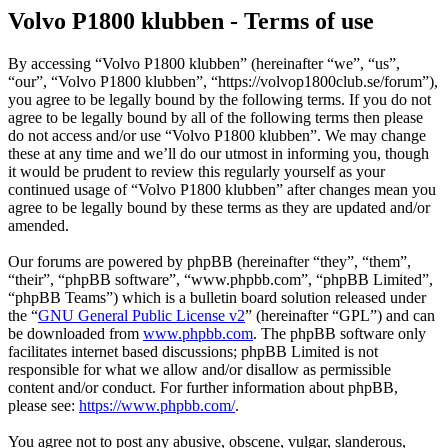
Volvo P1800 klubben - Terms of use
By accessing “Volvo P1800 klubben” (hereinafter “we”, “us”,
“our”, “Volvo P1800 klubben”, “https://volvop1800club.se/forum”),
you agree to be legally bound by the following terms. If you do not
agree to be legally bound by all of the following terms then please
do not access and/or use “Volvo P1800 klubben”. We may change
these at any time and we’ll do our utmost in informing you, though
it would be prudent to review this regularly yourself as your
continued usage of “Volvo P1800 klubben” after changes mean you
agree to be legally bound by these terms as they are updated and/or
amended.
Our forums are powered by phpBB (hereinafter “they”, “them”,
“their”, “phpBB software”, “www.phpbb.com”, “phpBB Limited”,
“phpBB Teams”) which is a bulletin board solution released under
the “
GNU General Public License v2
” (hereinafter “GPL”) and can
be downloaded from
www.phpbb.com
. The phpBB software only
facilitates internet based discussions; phpBB Limited is not
responsible for what we allow and/or disallow as permissible
content and/or conduct. For further information about phpBB,
please see:
https://www.phpbb.com/
.
You agree not to post any abusive, obscene, vulgar, slanderous,