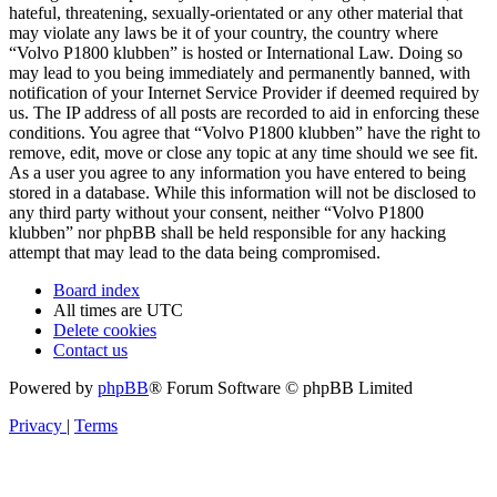
hateful, threatening, sexually-orientated or any other material that
may violate any laws be it of your country, the country where
“Volvo P1800 klubben” is hosted or International Law. Doing so
may lead to you being immediately and permanently banned, with
notification of your Internet Service Provider if deemed required by
us. The IP address of all posts are recorded to aid in enforcing these
conditions. You agree that “Volvo P1800 klubben” have the right to
remove, edit, move or close any topic at any time should we see fit.
As a user you agree to any information you have entered to being
stored in a database. While this information will not be disclosed to
any third party without your consent, neither “Volvo P1800
klubben” nor phpBB shall be held responsible for any hacking
attempt that may lead to the data being compromised.
Board index
All times are
UTC
Delete cookies
Contact us
Powered by
phpBB
® Forum Software © phpBB Limited
Privacy
|
Terms