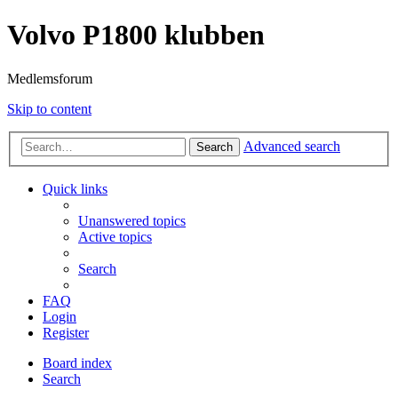
Volvo P1800 klubben
Medlemsforum
Skip to content
Advanced search
Search
Quick links
Unanswered topics
Active topics
Search
FAQ
Login
Register
Board index
Search