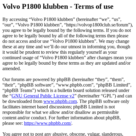
Volvo P1800 klubben - Terms of use
By accessing “Volvo P1800 klubben” (hereinafter “we”, “us”,
“our”, “Volvo P1800 klubben”, “https://volvop1800club.se/forum”),
you agree to be legally bound by the following terms. If you do not
agree to be legally bound by all of the following terms then please
do not access and/or use “Volvo P1800 klubben”. We may change
these at any time and we’ll do our utmost in informing you, though
it would be prudent to review this regularly yourself as your
continued usage of “Volvo P1800 klubben” after changes mean you
agree to be legally bound by these terms as they are updated and/or
amended.
Our forums are powered by phpBB (hereinafter “they”, “them”,
“their”, “phpBB software”, “www.phpbb.com”, “phpBB Limited”,
“phpBB Teams”) which is a bulletin board solution released under
the “
GNU General Public License v2
” (hereinafter “GPL”) and can
be downloaded from
www.phpbb.com
. The phpBB software only
facilitates internet based discussions; phpBB Limited is not
responsible for what we allow and/or disallow as permissible
content and/or conduct. For further information about phpBB,
please see:
https://www.phpbb.com/
.
You agree not to post any abusive, obscene, vulgar, slanderous,