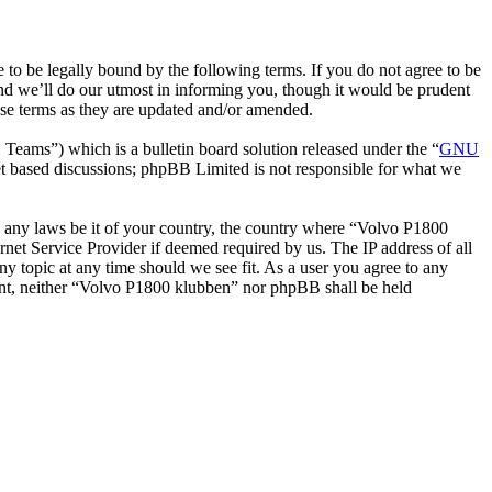
o be legally bound by the following terms. If you do not agree to be
nd we’ll do our utmost in informing you, though it would be prudent
ese terms as they are updated and/or amended.
ms”) which is a bulletin board solution released under the “
GNU
et based discussions; phpBB Limited is not responsible for what we
ate any laws be it of your country, the country where “Volvo P1800
net Service Provider if deemed required by us. The IP address of all
ny topic at any time should we see fit. As a user you agree to any
nsent, neither “Volvo P1800 klubben” nor phpBB shall be held