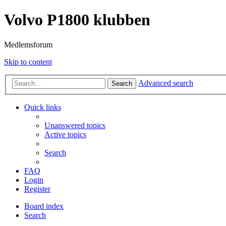
Volvo P1800 klubben
Medlemsforum
Skip to content
Advanced search
Search
Quick links
Unanswered topics
Active topics
Search
FAQ
Login
Register
Board index
Search