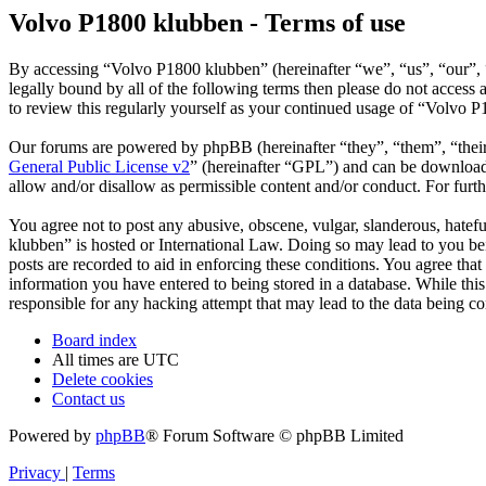
Volvo P1800 klubben - Terms of use
By accessing “Volvo P1800 klubben” (hereinafter “we”, “us”, “our”, “
legally bound by all of the following terms then please do not acces
to review this regularly yourself as your continued usage of “Volvo 
Our forums are powered by phpBB (hereinafter “they”, “them”, “the
General Public License v2
” (hereinafter “GPL”) and can be downlo
allow and/or disallow as permissible content and/or conduct. For fur
You agree not to post any abusive, obscene, vulgar, slanderous, hatefu
klubben” is hosted or International Law. Doing so may lead to you bei
posts are recorded to aid in enforcing these conditions. You agree tha
information you have entered to being stored in a database. While thi
responsible for any hacking attempt that may lead to the data being 
Board index
All times are
UTC
Delete cookies
Contact us
Powered by
phpBB
® Forum Software © phpBB Limited
Privacy
|
Terms