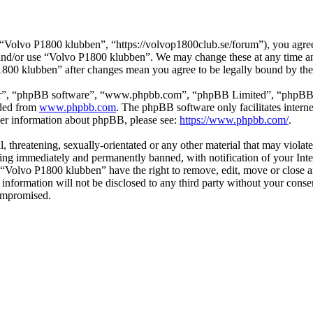
Volvo P1800 klubben”, “https://volvop1800club.se/forum”), you agree t
s and/or use “Volvo P1800 klubben”. We may change these at any time a
P1800 klubben” after changes mean you agree to be legally bound by th
ir”, “phpBB software”, “www.phpbb.com”, “phpBB Limited”, “phpBB Tea
aded from
www.phpbb.com
. The phpBB software only facilitates intern
ther information about phpBB, please see:
https://www.phpbb.com/
.
l, threatening, sexually-orientated or any other material that may viol
ng immediately and permanently banned, with notification of your Inter
t “Volvo P1800 klubben” have the right to remove, edit, move or close a
s information will not be disclosed to any third party without your co
compromised.