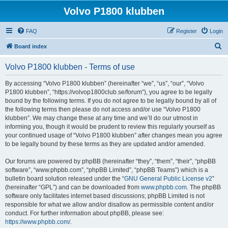
Volvo P1800 klubben
FAQ
Register
Login
S
Board index
e
Volvo P1800 klubben - Terms of use
a
r
By accessing “Volvo P1800 klubben” (hereinafter “we”, “us”, “our”, “Volvo
P1800 klubben”, “https://volvop1800club.se/forum”), you agree to be legally
c
bound by the following terms. If you do not agree to be legally bound by all of
h
the following terms then please do not access and/or use “Volvo P1800
klubben”. We may change these at any time and we’ll do our utmost in
informing you, though it would be prudent to review this regularly yourself as
your continued usage of “Volvo P1800 klubben” after changes mean you agree
to be legally bound by these terms as they are updated and/or amended.
Our forums are powered by phpBB (hereinafter “they”, “them”, “their”, “phpBB
software”, “www.phpbb.com”, “phpBB Limited”, “phpBB Teams”) which is a
bulletin board solution released under the “
GNU General Public License v2
”
(hereinafter “GPL”) and can be downloaded from
www.phpbb.com
. The phpBB
software only facilitates internet based discussions; phpBB Limited is not
responsible for what we allow and/or disallow as permissible content and/or
conduct. For further information about phpBB, please see:
https://www.phpbb.com/
.