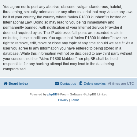
You agree not to post any abusive, obscene, vulgar, slanderous, hateful,
threatening, sexually-orientated or any other material that may violate any laws
be it of your country, the country where “Volvo P1800 klubben” is hosted or
International Law. Doing so may lead to you being immediately and
permanently banned, with notification of your Internet Service Provider if
deemed required by us. The IP address of all posts are recorded to aid in
enforcing these conditions. You agree that “Volvo P1800 klubben” have the
right to remove, edit, move or close any topic at any time should we see fit. As a
user you agree to any information you have entered to being stored in a
database. While this information will not be disclosed to any third party without
your consent, neither “Volvo P1800 klubben” nor phpBB shall be held
responsible for any hacking attempt that may lead to the data being
compromised.
Board index
Contact us
Delete cookies
All times are
UTC
Powered by
phpBB
® Forum Software © phpBB Limited
Privacy
|
Terms