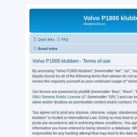
Volvo P1800 klub
Medlemsforum
Quick links
FAQ
Board index
Volvo P1800 klubben - Terms of use
By accessing “Volvo P1800 klubben” (hereinafter “we”, “us”, “ou
legally bound by all of the following terms then please do not
review this regularly yourself as your continued usage of “Vo
Our forums are powered by phpBB (hereinafter “they”, “them”, “
GNU General Public License v2
” (hereinafter “GPL”) and can
allow and/or disallow as permissible content and/or conduct. F
You agree not to post any abusive, obscene, vulgar, slanderous, 
klubben” is hosted or International Law. Doing so may lead to y
posts are recorded to aid in enforcing these conditions. You agr
information you have entered to being stored in a database. Whi
responsible for any hacking attempt that may lead to the data