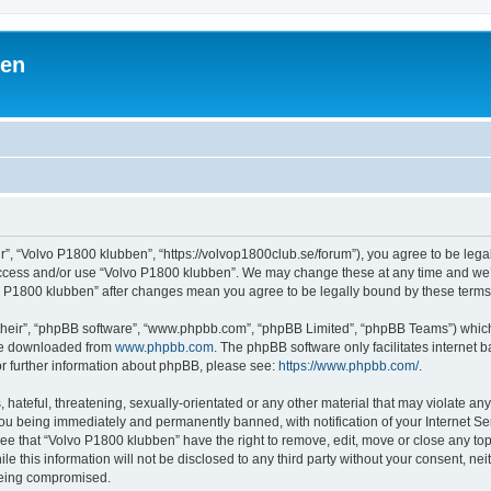
ben
r”, “Volvo P1800 klubben”, “https://volvop1800club.se/forum”), you agree to be legal
 access and/or use “Volvo P1800 klubben”. We may change these at any time and we’l
lvo P1800 klubben” after changes mean you agree to be legally bound by these ter
their”, “phpBB software”, “www.phpbb.com”, “phpBB Limited”, “phpBB Teams”) which i
 be downloaded from
www.phpbb.com
. The phpBB software only facilitates internet
or further information about phpBB, please see:
https://www.phpbb.com/
.
hateful, threatening, sexually-orientated or any other material that may violate an
ou being immediately and permanently banned, with notification of your Internet Ser
ee that “Volvo P1800 klubben” have the right to remove, edit, move or close any top
le this information will not be disclosed to any third party without your consent, n
 being compromised.