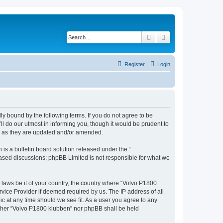
Search
Advanced search
Register
Login
ly bound by the following terms. If you do not agree to be
l do our utmost in informing you, though it would be prudent to
ms as they are updated and/or amended.
s a bulletin board solution released under the “
 based discussions; phpBB Limited is not responsible for what we
y laws be it of your country, the country where “Volvo P1800
vice Provider if deemed required by us. The IP address of all
ic at any time should we see fit. As a user you agree to any
either “Volvo P1800 klubben” nor phpBB shall be held