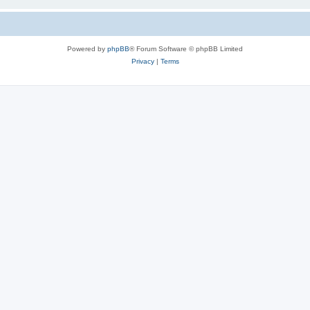
Powered by
phpBB
® Forum Software © phpBB Limited
Privacy
|
Terms