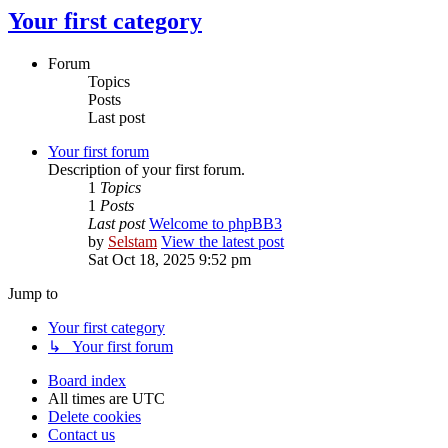
Your first category
Forum
Topics
Posts
Last post
Your first forum
Description of your first forum.
1
Topics
1
Posts
Last post
Welcome to phpBB3
by
Selstam
View the latest post
Sat Oct 18, 2025 9:52 pm
Jump to
Your first category
↳ Your first forum
Board index
All times are
UTC
Delete cookies
Contact us