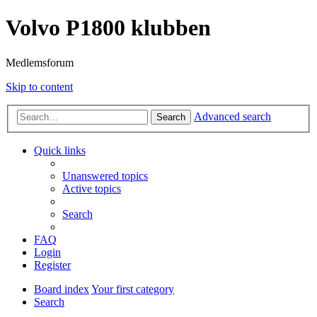
Volvo P1800 klubben
Medlemsforum
Skip to content
Advanced search
Search
Quick links
Unanswered topics
Active topics
Search
FAQ
Login
Register
Board index
Your first category
Search