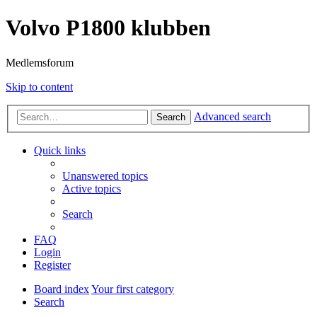
Volvo P1800 klubben
Medlemsforum
Skip to content
Advanced search
Search
Quick links
Unanswered topics
Active topics
Search
FAQ
Login
Register
Board index
Your first category
Search