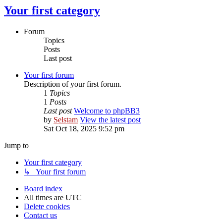
Your first category
Forum
Topics
Posts
Last post
Your first forum
Description of your first forum.
1
Topics
1
Posts
Last post
Welcome to phpBB3
by
Selstam
View the latest post
Sat Oct 18, 2025 9:52 pm
Jump to
Your first category
↳ Your first forum
Board index
All times are
UTC
Delete cookies
Contact us