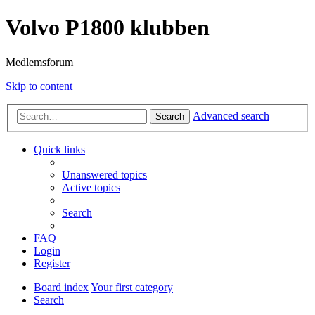
Volvo P1800 klubben
Medlemsforum
Skip to content
Advanced search
Search
Quick links
Unanswered topics
Active topics
Search
FAQ
Login
Register
Board index
Your first category
Search