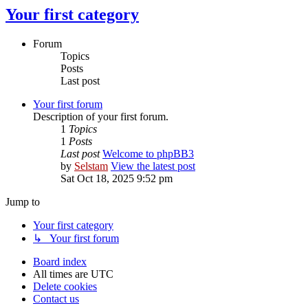
Your first category
Forum
Topics
Posts
Last post
Your first forum
Description of your first forum.
1
Topics
1
Posts
Last post
Welcome to phpBB3
by
Selstam
View the latest post
Sat Oct 18, 2025 9:52 pm
Jump to
Your first category
↳ Your first forum
Board index
All times are
UTC
Delete cookies
Contact us