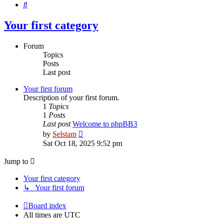
Search
Your first category
Forum
Topics
Posts
Last post
Your first forum
Description of your first forum.
1
Topics
1
Posts
Last post
Welcome to phpBB3
View
by
Selstam
the
Sat Oct 18, 2025 9:52 pm
latest
post
Jump to
Your first category
↳ Your first forum
Board index
All times are
UTC