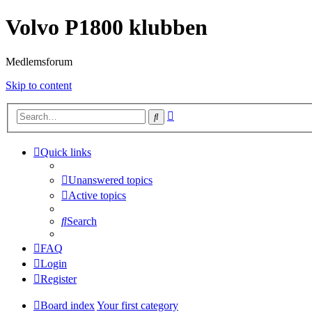
Volvo P1800 klubben
Medlemsforum
Skip to content
Advanced
Search
search
Quick links
Unanswered topics
Active topics
Search
FAQ
Login
Register
Board index
Your first category