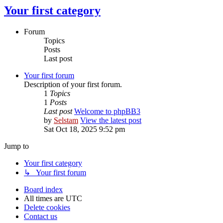
Your first category
Forum
Topics
Posts
Last post
Your first forum
Description of your first forum.
1
Topics
1
Posts
Last post
Welcome to phpBB3
by
Selstam
View the latest post
Sat Oct 18, 2025 9:52 pm
Jump to
Your first category
↳ Your first forum
Board index
All times are
UTC
Delete cookies
Contact us