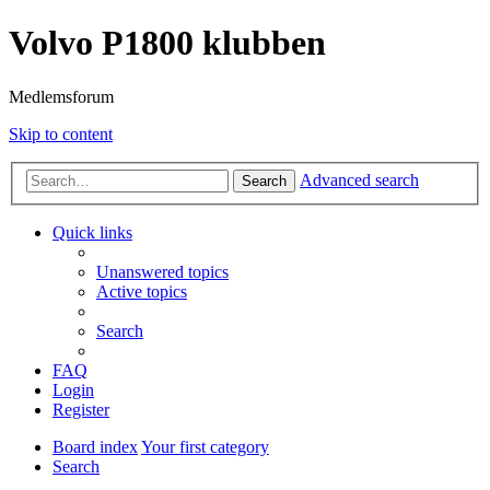
Volvo P1800 klubben
Medlemsforum
Skip to content
Advanced search
Search
Quick links
Unanswered topics
Active topics
Search
FAQ
Login
Register
Board index
Your first category
Search