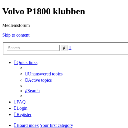
Volvo P1800 klubben
Medlemsforum
Skip to content
Advanced
Search
search
Quick links
Unanswered topics
Active topics
Search
FAQ
Login
Register
Board index
Your first category