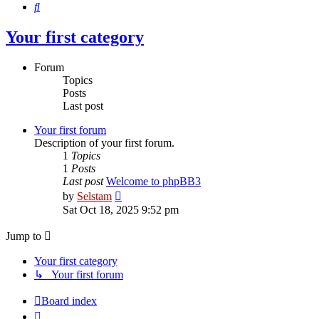
Search
Your first category
Forum
Topics
Posts
Last post
Your first forum
Description of your first forum.
1
Topics
1
Posts
Last post
Welcome to phpBB3
View
by
Selstam
the
Sat Oct 18, 2025 9:52 pm
latest
post
Jump to
Your first category
↳ Your first forum
Board index