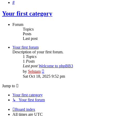
Search
Your first category
Forum
Topics
Posts
Last post
Your first forum
Description of your first forum.
1
Topics
1
Posts
Last post
Welcome to phpBB3
View
by
Selstam
the
Sat Oct 18, 2025 9:52 pm
latest
post
Jump to
Your first category
↳ Your first forum
Board index
All times are
UTC