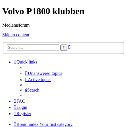
Volvo P1800 klubben
Medlemsforum
Skip to content
Advanced
Search
search
Quick links
Unanswered topics
Active topics
Search
FAQ
Login
Register
Board index
Your first category