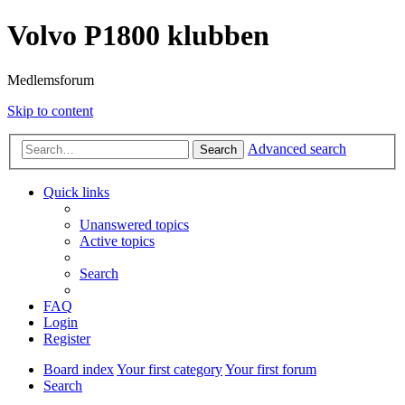
Volvo P1800 klubben
Medlemsforum
Skip to content
Advanced search
Search
Quick links
Unanswered topics
Active topics
Search
FAQ
Login
Register
Board index
Your first category
Your first forum
Search