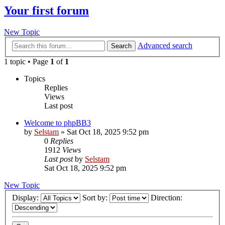
Your first forum
New Topic
Advanced search
Search
1 topic • Page
1
of
1
Topics
Replies
Views
Last post
Welcome to phpBB3
by
Selstam
»
Sat Oct 18, 2025 9:52 pm
0
Replies
1912
Views
Last post
by
Selstam
Sat Oct 18, 2025 9:52 pm
New Topic
Display:
Sort by:
Direction: