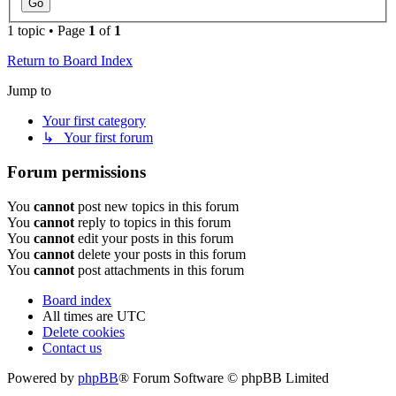
1 topic • Page
1
of
1
Return to Board Index
Jump to
Your first category
↳ Your first forum
Forum permissions
You
cannot
post new topics in this forum
You
cannot
reply to topics in this forum
You
cannot
edit your posts in this forum
You
cannot
delete your posts in this forum
You
cannot
post attachments in this forum
Board index
All times are
UTC
Delete cookies
Contact us
Powered by
phpBB
® Forum Software © phpBB Limited